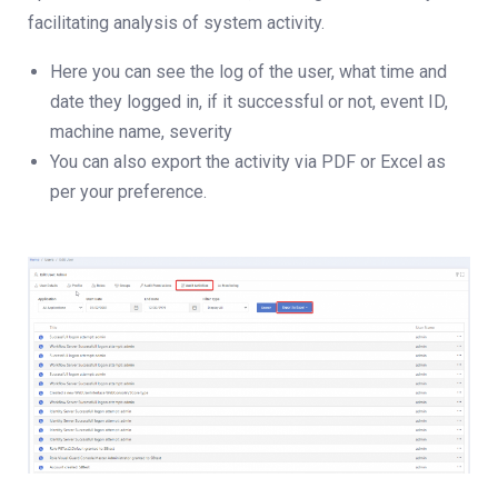
facilitating analysis of system activity.
Here you can see the log of the user, what time and
date they logged in, if it successful or not, event ID,
machine name, severity
You can also export the activity via PDF or Excel as
per your preference.