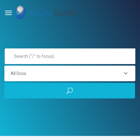
All Docs