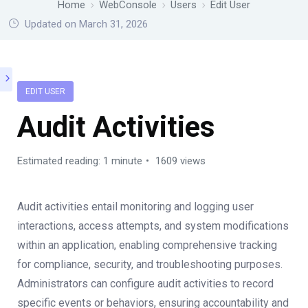
Home
WebConsole
Users
Edit User
Updated on March 31, 2026
EDIT USER
Audit Activities
Estimated reading: 1 minute
1609 views
Audit activities entail monitoring and logging user
interactions, access attempts, and system modifications
within an application, enabling comprehensive tracking
for compliance, security, and troubleshooting purposes.
Administrators can configure audit activities to record
specific events or behaviors, ensuring accountability and