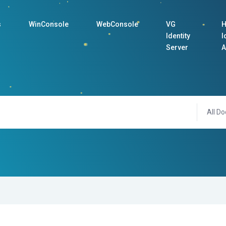
s
WinConsole
WebConsole
VG
H
Identity
I
Server
A
All Do