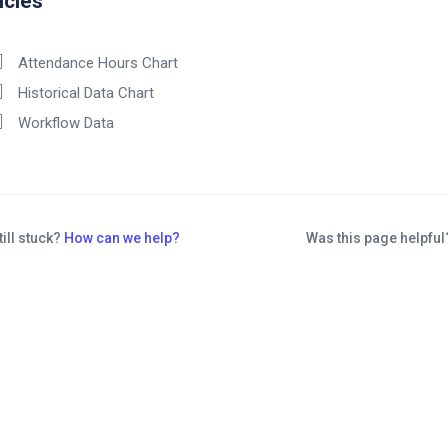
icles
Attendance Hours Chart
Historical Data Chart
Workflow Data
till stuck?
How can we help?
Was this page helpfu