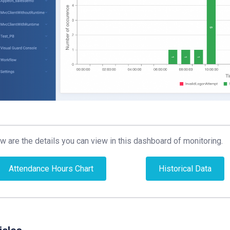
w are the details you can view in this dashboard of monitoring.
Attendance Hours Chart
Historical Data