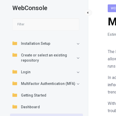
WebConsole
WE
M
Esti
Installation Setup
The
Create or select an existing
allo
repository
runs
Login
In a
Multifactor Authentication (MFA)
info
tren
Getting Started
With
Dashboard
trou