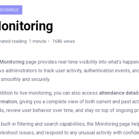
BCONSOLE
onitoring
mated reading: 1 minute
1686 views
Monitoring
page provides real-time visibility into what’s happen
ws administrators to track user activity, authentication events, a
 smoothly and securely.
ddition to live monitoring, you can also access
attendance detail
rmation
, giving you a complete view of both current and past act
ds, review user behavior over time, and stay on top of ongoing 
 built-in filtering and search capabilities, the Monitoring page he
bleshoot issues, and respond to any unusual activity with confid