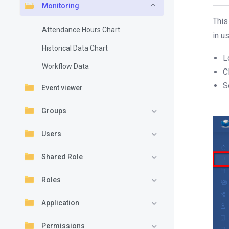
Monitoring
This
Attendance Hours Chart
in u
Historical Data Chart
L
Workflow Data
C
S
Event viewer
Groups
Users
Shared Role
Roles
Application
Permissions