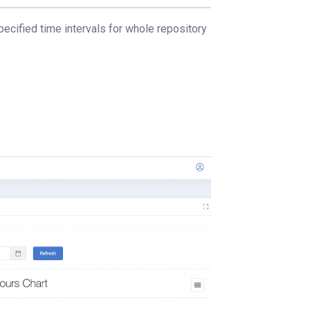
pecified time intervals for whole repository