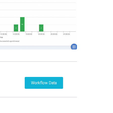
Workflow Data