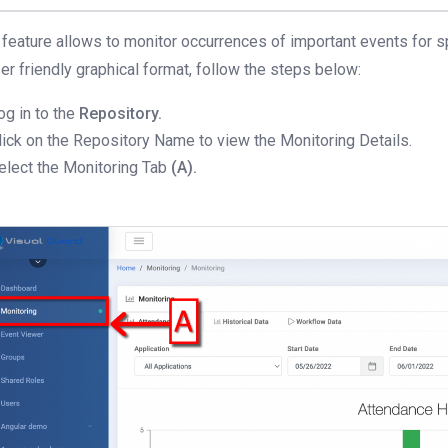
 feature allows to monitor occurrences of important events for s
ser friendly graphical format, follow the steps below:
og in to the
Repository.
lick on the Repository Name to view the Monitoring Details.
elect the Monitoring Tab
(A).