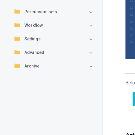
Permission sets
Workflow
Settings
Advanced
Archive
Belo