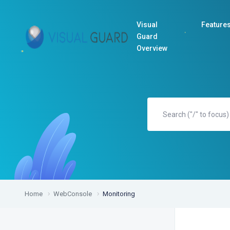
Visual
Feature
Guard
Overview
Home
WebConsole
Monitoring