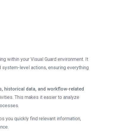
ing within your Visual Guard environment. It
nd system-level actions, ensuring everything
s, historical data, and workflow-related
ivities. This makes it easier to analyze
processes.
lps you quickly find relevant information,
ence.