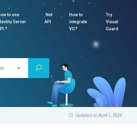
ow to use
.Net
How to
Try
dentity Server
API
integrate
Visual
PI ?
VG?
Guard
cs
Updated on April 1, 2026