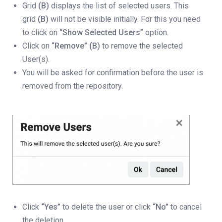
Grid
(B)
displays the list of selected users. This
grid
(B)
will not be visible initially. For this you need
to click on
“Show Selected Users”
option.
Click on
“Remove” (B)
to remove the selected
User(s).
You will be asked for confirmation before the user is
removed from the repository.
Click
“Yes”
to delete the user or click
“No”
to cancel
the deletion.