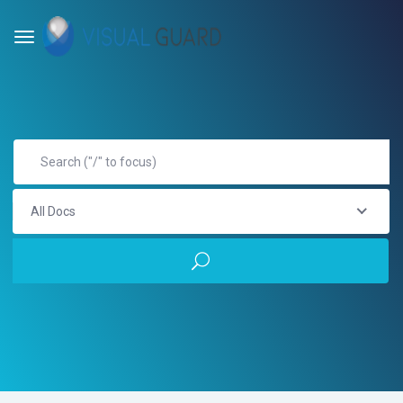
All Docs