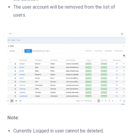
The user account will be removed from the list of
users.
Note:
Currently Logged in user cannot be deleted.