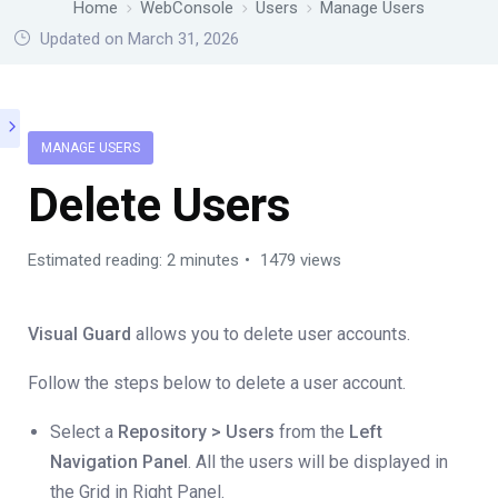
Home
WebConsole
Users
Manage Users
Updated on March 31, 2026
MANAGE USERS
Delete Users
Estimated reading: 2 minutes
1479 views
Visual Guard
allows you to delete user accounts.
Follow the steps below to delete a user account.
Select a
Repository > Users
from the
Left
Navigation Panel
. All the users will be displayed in
the Grid in Right Panel.