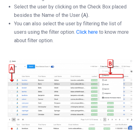
Select the user by clicking on the Check Box placed
besides the Name of the User
(A).
You can also select the user by filtering the list of
users using the filter option.
Click here
to know more
about filter option.