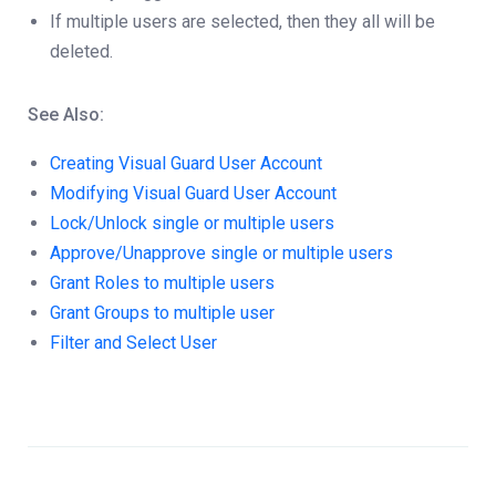
If multiple users are selected, then they all will be
deleted.
See Also:
Creating Visual Guard User Account
Modifying Visual Guard User Account
Lock/Unlock single or multiple users
Approve/Unapprove single or multiple users
Grant Roles to multiple users
Grant Groups to multiple user
Filter and Select User