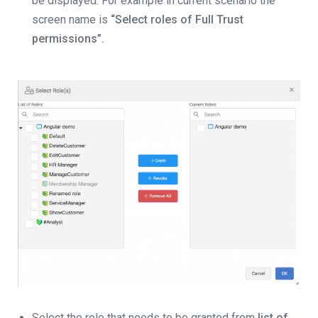
be displayed. For example in current scenario the
screen name is
“Select roles of Full Trust
permissions”.
Select the role that needs to be granted from
list of