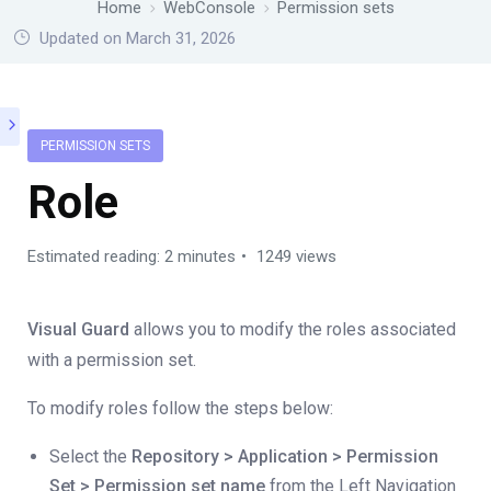
Home
WebConsole
Permission sets
Updated on March 31, 2026
PERMISSION SETS
Role
Estimated reading: 2 minutes
1249 views
Visual Guard
allows you to modify the roles associated
with a permission set.
To modify roles follow the steps below:
Select the
Repository > Application > Permission
Set > Permission set name
from the Left Navigation