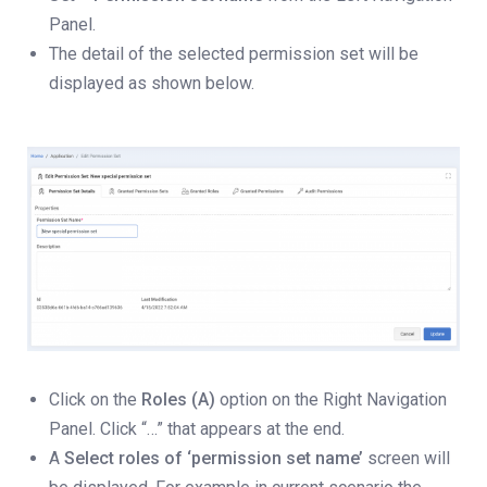
Panel.
The detail of the selected permission set will be
displayed as shown below.
Click on the
Roles (A)
option on the Right Navigation
Panel. Click “…” that appears at the end.
A
Select roles of ‘permission set name’
screen will