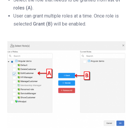
roles (A).
User can grant multiple roles at a time. Once role is
selected
Grant (B)
will be enabled.