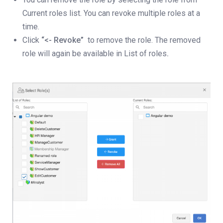
Current roles list. You can revoke multiple roles at a
time.
Click
“<- Revoke”
to remove the role. The removed
role will again be available in List of roles
.