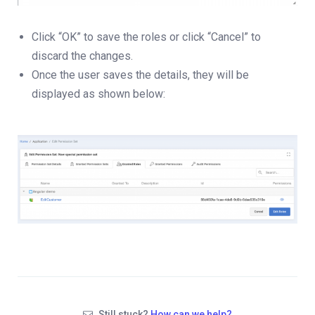
Click “OK” to save the roles or click “Cancel” to
discard the changes.
Once the user saves the details, they will be
displayed as shown below:
Still stuck?
How can we help?