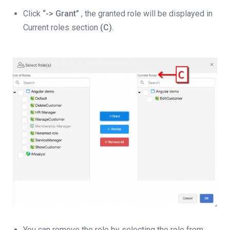
Click
“-> Grant”
, the granted role will be displayed in
Current roles section
(C)
.
You can remove the role by selecting the role from