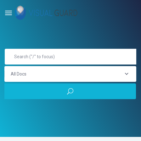
All Docs