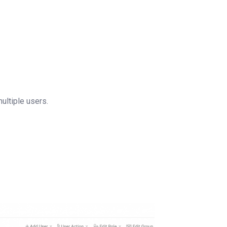
multiple users.