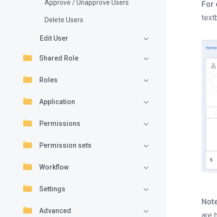
Approve / Unapprove Users
For 
text
Delete Users
Edit User
Shared Role
Roles
Application
Permissions
Permission sets
Workflow
Settings
Note
Advanced
are 