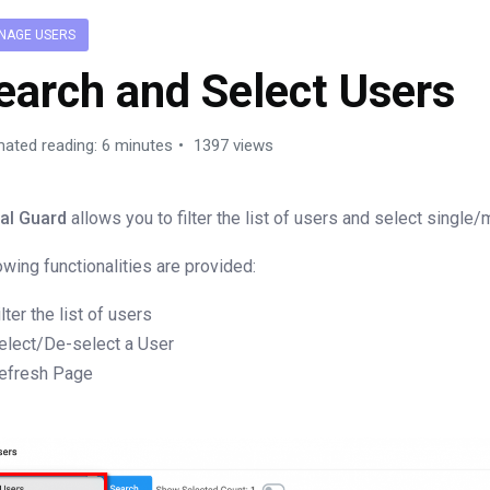
NAGE USERS
earch and Select Users
mated reading: 6 minutes
1397 views
al Guard
allows you to filter the list of users and select single/
owing functionalities are provided:
ilter the list of users
elect/De-select a User
efresh Page