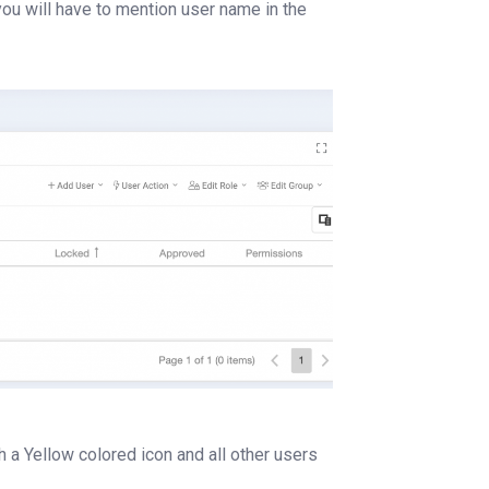
you will have to mention user name in the
a Yellow colored icon and all other users