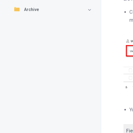
Archive
C
m
Y
Fie