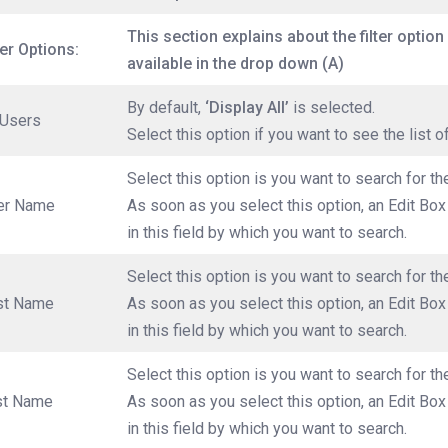
This section explains about the filter option 
ter Options:
available in the drop down (A)
By default,
‘Display All’
is selected.
 Users
Select this option if you want to see the list o
Select this option is you want to search for t
er Name
As soon as you select this option, an Edit Bo
in this field by which you want to search.
Select this option is you want to search for th
rst Name
As soon as you select this option, an Edit Box
in this field by which you want to search.
Select this option is you want to search for t
st Name
As soon as you select this option, an Edit Bo
in this field by which you want to search.