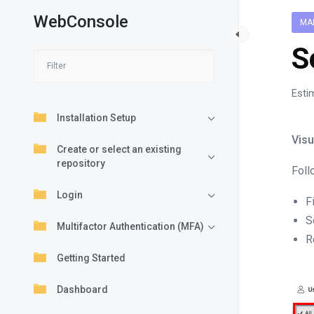
WebConsole
MA
S
Esti
Installation Setup
Visu
Create or select an existing
repository
Foll
Login
F
S
Multifactor Authentication (MFA)
R
Getting Started
Dashboard