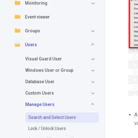
Monitoring
Event viewer
Groups
Users
Visual Guard User
Windows User or Group
Database User
Custom Users
Manage Users
A
Search and Select Users
v
Lock / Unlock Users