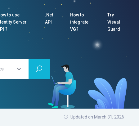
ow to use
.Net
How to
Try
dentity Server
API
integrate
Visual
PI ?
VG?
Guard
cs
Updated on March 31, 2026