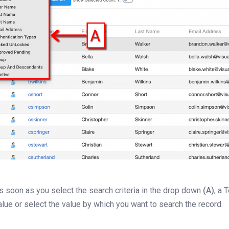
s soon as you select the search criteria in the drop down
(A)
, a
alue or select the value by which you want to search the record.