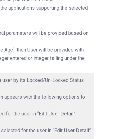
 the applications supporting the selected
onal parameters will be provided based on
like Age), then User will be provided with
eger entered or integer falling under the
the user by its Locked/Un-Locked Status.
n appears with the following options to
d for the user in “
Edit User Detail
”
selected for the user in “
Edit User Detail
”