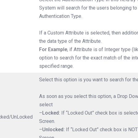
System will search for the users belonging to
Authentication Type.
If a Custom Attribute is selected, then additi
the data type of the Attribute.
For Example
, if Attribute is of Integer type (
option to search for the exact match of the int
specified range.
Select this option is you want to search for 
As soon as you select this option, a Drop Dow
select
–
Locked:
If “Locked Out” check box is selecte
cked/UnLocked
Screen.
–
Unlocked:
If “Locked Out” check box is NOT 
Screen.