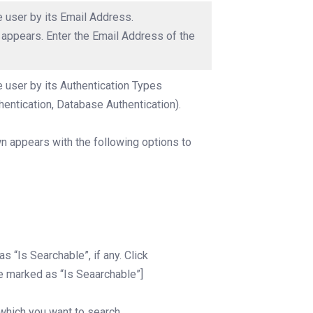
he user by its Email Address.
x appears. Enter the Email Address of the
he user by its Authentication Types
entication, Database Authentication).
n appears with the following options to
s “Is Searchable”, if any. Click
e marked as “Is Seaarchable”]
 which you want to search.