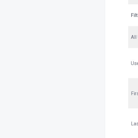
Fil
All
Us
Fi
La