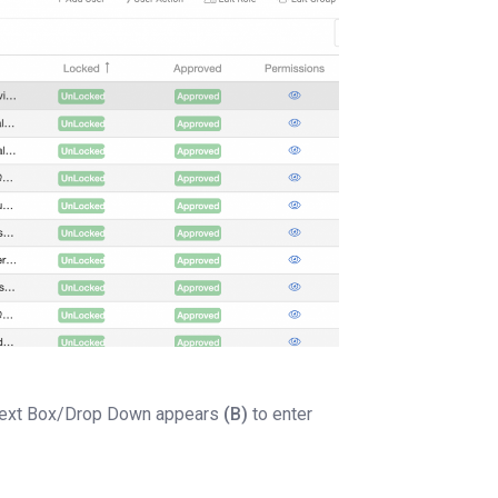
 Text Box/Drop Down appears
(B)
to enter