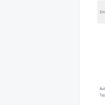
Em
Aut
Ty