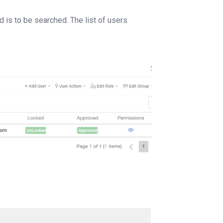
d is to be searched. The list of users