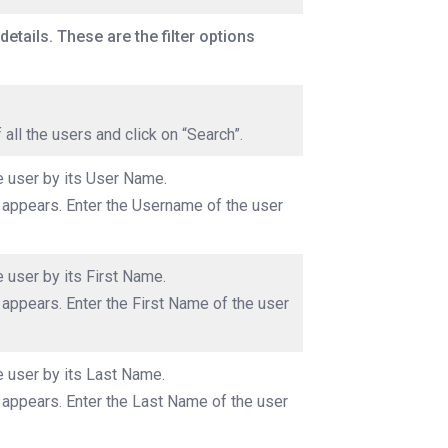
details. These are the filter options
f all the users and click on “Search”.
he user by its User Name.
x appears. Enter the Username of the user
e user by its First Name.
 appears. Enter the First Name of the user
he user by its Last Name.
x appears. Enter the Last Name of the user