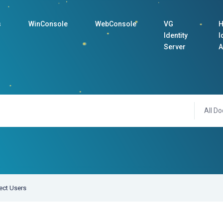
s
WinConsole
WebConsole
VG
H
Identity
I
Server
A
All Do
ect Users