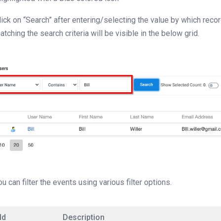
lick on “Search” after entering/selecting the value by which recor
atching the search criteria will be visible in the below grid.
ou can filter the events using various filter options.
ld
Description