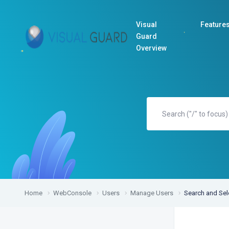
Visual
Feature
Guard
Overview
Home
WebConsole
Users
Manage Users
Search and Sel