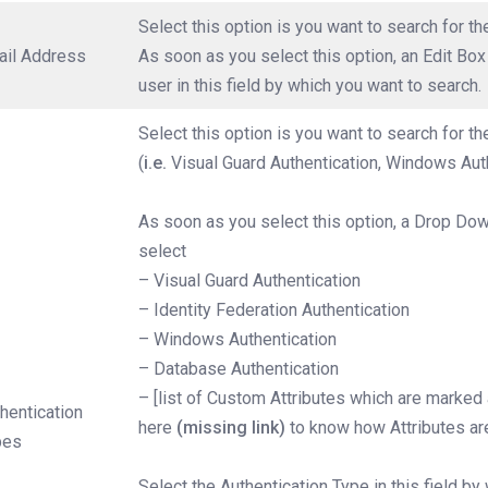
Select this option is you want to search for t
ail Address
As soon as you select this option, an Edit Bo
user in this field by which you want to search.
Select this option is you want to search for t
(
i.e.
Visual Guard Authentication, Windows Auth
As soon as you select this option, a Drop Dow
select
– Visual Guard Authentication
– Identity Federation Authentication
– Windows Authentication
– Database Authentication
– [list of Custom Attributes which are marked a
hentication
here
(missing link)
to know how Attributes ar
pes
Select the Authentication Type in this field by