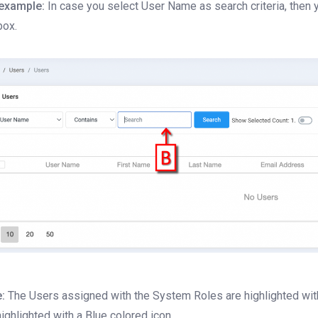
example:
In case you select User Name as search criteria, then 
box.
:
The Users assigned with the System Roles are highlighted with 
highlighted with a Blue colored icon