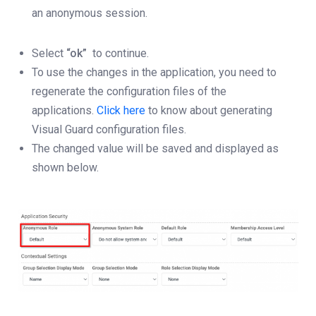
an anonymous session.
Select
“ok”
to continue.
To use the changes in the application, you need to
regenerate the configuration files of the
applications.
Click here
to know about generating
Visual Guard configuration files.
The changed value will be saved and displayed as
shown below.