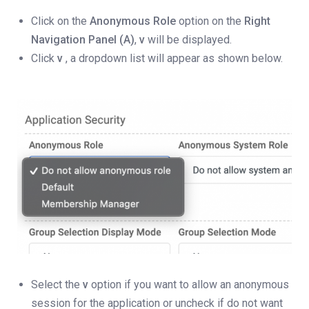
Click on the
Anonymous Role
option on the
Right
Navigation Panel (A)
,
v
will be displayed.
Click
v
, a dropdown list will appear as shown below.
Select the
v
option if you want to allow an anonymous
session for the application or uncheck if do not want