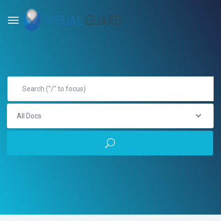
All Docs