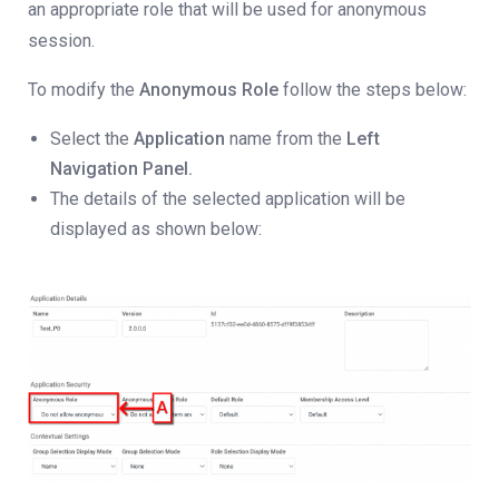
an appropriate role that will be used for anonymous
session.
To modify the
Anonymous Role
follow the steps below:
Select the
Application
name from the
Left
Navigation Panel.
The details of the selected application will be
displayed as shown below: