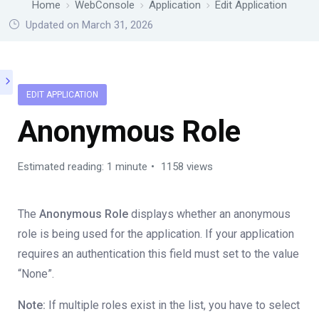
Home
WebConsole
Application
Edit Application
Updated on March 31, 2026
EDIT APPLICATION
Anonymous Role
Estimated reading: 1 minute
1158 views
The
Anonymous Role
displays whether an anonymous
role is being used for the application. If your application
requires an authentication this field must set to the value
“None”.
Note:
If multiple roles exist in the list, you have to select