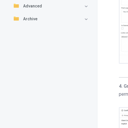
Advanced
Archive
4. G
perm