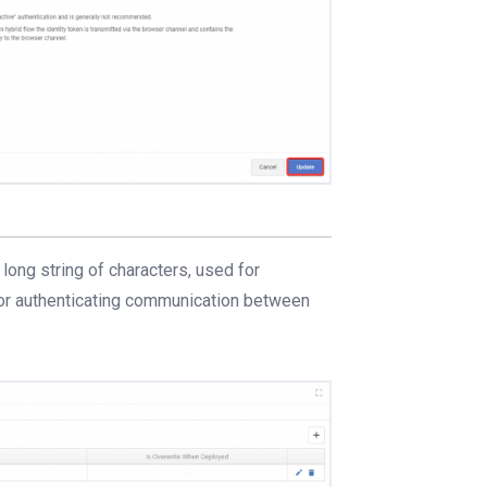
a long string of characters, used for
for authenticating communication between