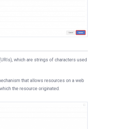
(URIs), which are strings of characters used
 mechanism that allows resources on a web
hich the resource originated.