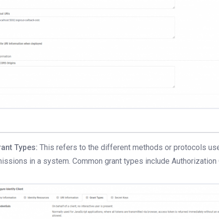
rant Types:
This refers to the different methods or protocols us
issions in a system. Common grant types include Authorization