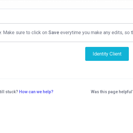
e
: Make sure to click on
Save
everytime you make any edits, so th
Identity Client
till stuck?
How can we help?
Was this page helpfu