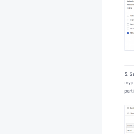
5. S
cryp
part