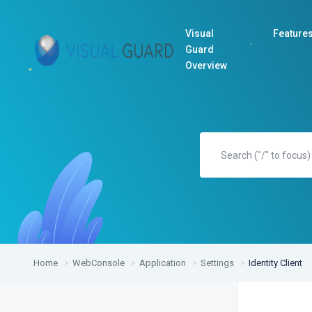
Visual
Feature
Guard
Overview
Home
WebConsole
Application
Settings
Identity Client