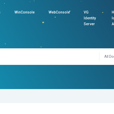
s
WinConsole
WebConsole
VG
H
Identity
I
Server
A
All Do