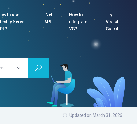
ow to use
.Net
How to
Try
dentity Server
API
integrate
Visual
PI ?
VG?
Guard
cs
Updated on March 31, 2026