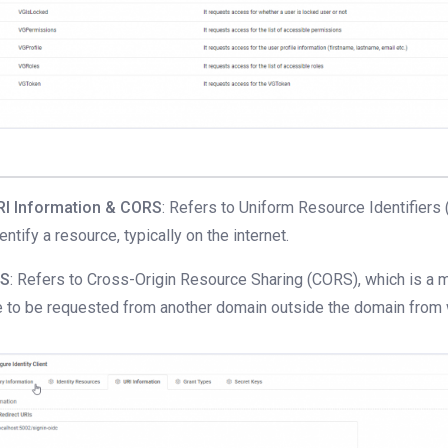
RI Information & CORS
: Refers to Uniform Resource Identifiers 
dentify a resource, typically on the internet.
S
: Refers to Cross-Origin Resource Sharing (CORS), which is a
 to be requested from another domain outside the domain from w