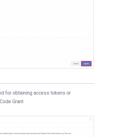
ed for obtaining access tokens or
 Code Grant