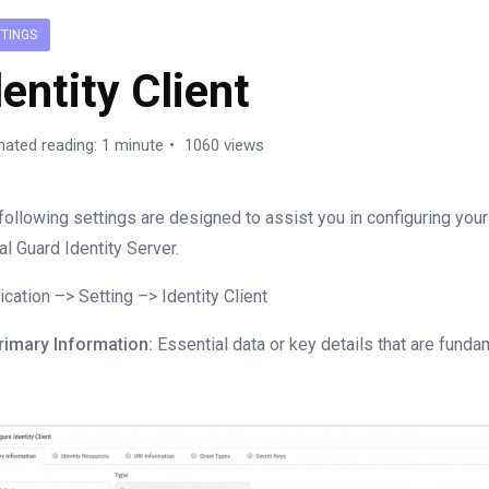
TTINGS
dentity Client
mated reading: 1 minute
1060 views
following settings are designed to assist you in configuring you
al Guard Identity Server.
ication –> Setting –> Identity Client
rimary Information:
Essential data or key details that are funda