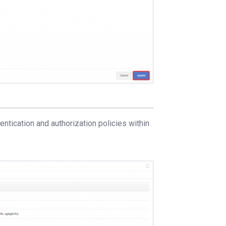
ntication and authorization policies within