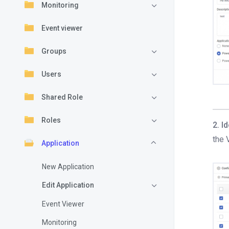
Monitoring
Event viewer
Groups
Users
Shared Role
Roles
2. I
the 
Application
New Application
Edit Application
Event Viewer
Monitoring