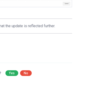
at the update is reflected further.
l?
Yes
No