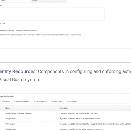
dentity Resources:
Components in configuring and enforcing authe
Visual Guard system