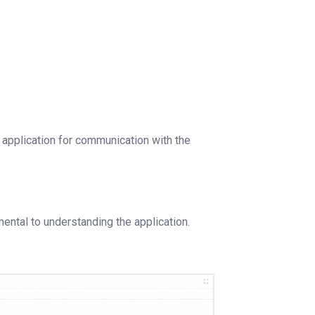
r application for communication with the
mental to understanding the application.