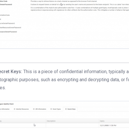
ecret Keys:
This is a piece of confidential information, typically 
tographic purposes, such as encrypting and decrypting data, or 
ies.