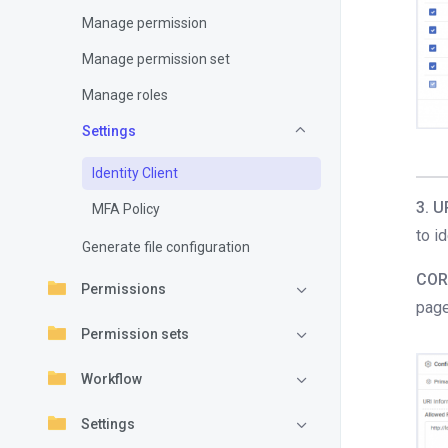
Manage permission
Manage permission set
Manage roles
Settings
Identity Client
3. U
MFA Policy
to i
Generate file configuration
COR
Permissions
page
Permission sets
Workflow
Settings