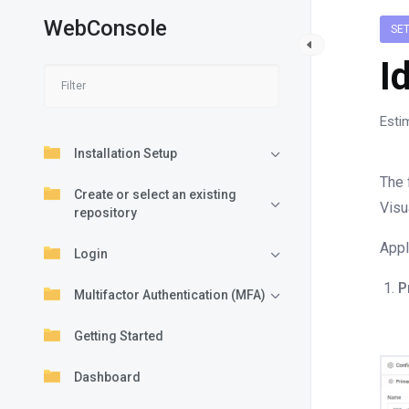
WebConsole
SE
I
Esti
Installation Setup
The 
Create or select an existing
Visu
repository
Appl
Login
P
Multifactor Authentication (MFA)
Getting Started
Dashboard