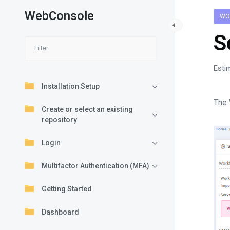
WebConsole
WO
S
Esti
Installation Setup
The 
Create or select an existing
repository
Login
Multifactor Authentication (MFA)
Getting Started
Dashboard