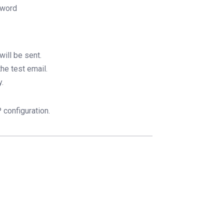
sword
ill be sent.
he test email.
y.
configuration.