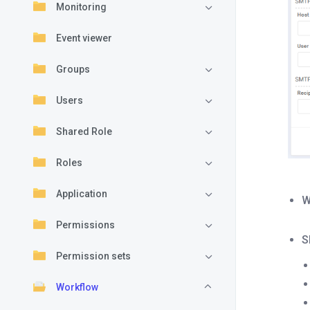
Monitoring
Event viewer
Groups
Users
Shared Role
Roles
Application
W
Permissions
S
Permission sets
Workflow