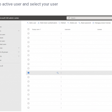
o active user and select your user