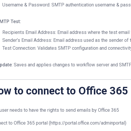
Username & Password: SMTP authentication username & pas
MTP Test:
Recipients Email Address: Email address where the test email w
Sender’s Email Address: Email address used as the sender of t
Test Connection: Validates SMTP configuration and connectivit
pdate
: Saves and applies changes to workflow server and SMTP 
ow to connect to Office 365
user needs to have the rights to send emails by Office 365
ect to Office 365 portal (https://portal.office.com/adminportal)