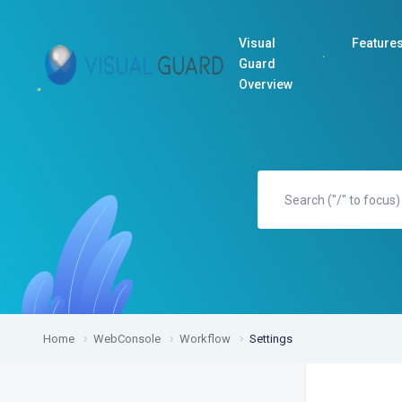
Visual
Feature
Guard
Overview
Home
WebConsole
Workflow
Settings