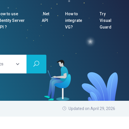
ow to use
.Net
How to
Try
dentity Server
API
integrate
Visual
PI ?
VG?
Guard
cs
Updated on April 29, 2026