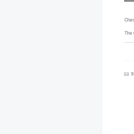
Chec
The 
S