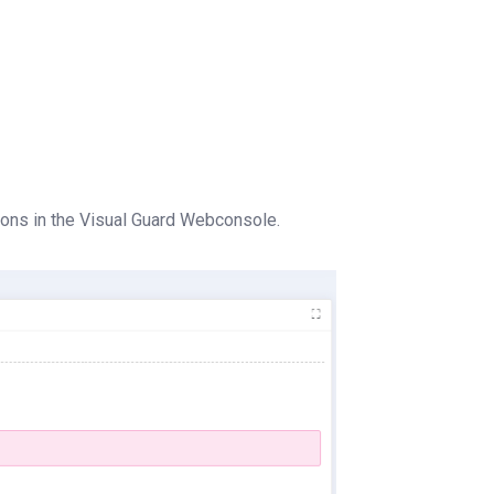
ions in the Visual Guard Webconsole.