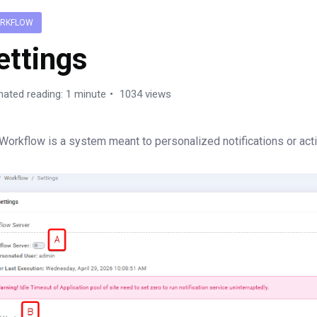
RKFLOW
ettings
mated reading: 1 minute
1034 views
Workflow is a system meant to personalized notifications or act