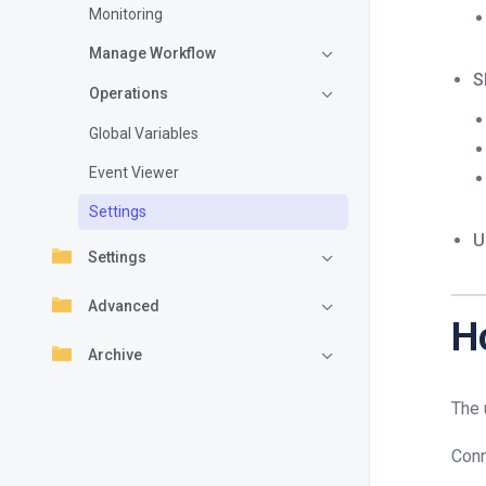
Monitoring
Manage Workflow
S
Operations
Global Variables
Event Viewer
Settings
U
Settings
Advanced
H
Archive
The 
Conn