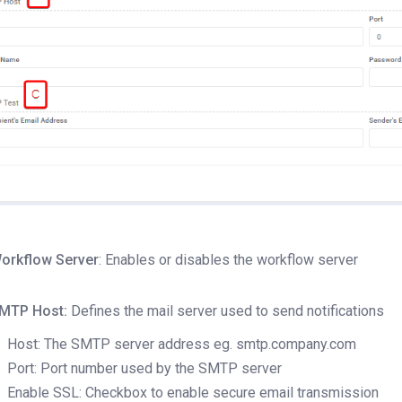
orkflow Server
: Enables or disables the workflow server
MTP Host:
Defines the mail server used to send notifications
Host: The SMTP server address eg. smtp.company.com
Port: Port number used by the SMTP server
Enable SSL: Checkbox to enable secure email transmission