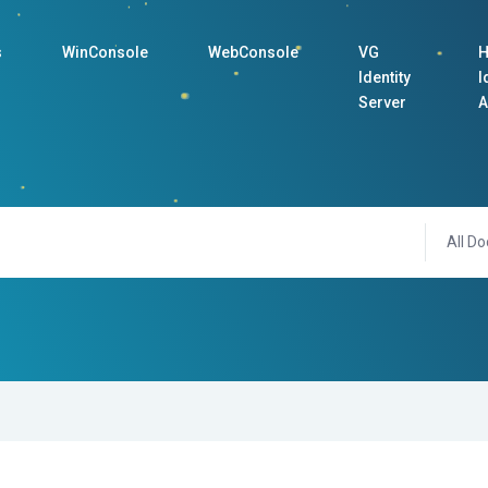
s
WinConsole
WebConsole
VG
H
Identity
I
Server
A
All Do