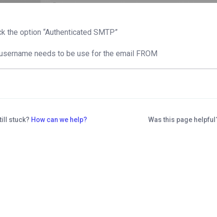
k the option “Authenticated SMTP”
username needs to be use for the email FROM
till stuck?
How can we help?
Was this page helpfu