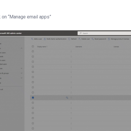
k on “Manage email apps”