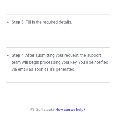
Step 3
: Fill in the required details.
Step 4
: After submitting your request, the support
team will begin processing your key. You’ll be notified
via email as soon as it’s generated.
Still stuck?
How can we help?