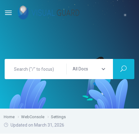
All Docs
Home
WebConsole
Settings
Updated on March 31, 2026