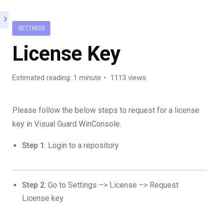
SETTINGS
License Key
Estimated reading: 1 minute
1113 views
Please follow the below steps to request for a license
key in Visual Guard WinConsole.
Step 1
: Login to a repository
Step 2
: Go to Settings –> License –> Request
License key