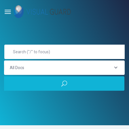
All Docs