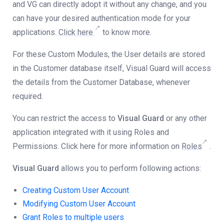
and VG can directly adopt it without any change, and you
can have your desired authentication mode for your
applications.
Click here
to know more.
For these Custom Modules, the User details are stored
in the Customer database itself, Visual Guard will access
the details from the Customer Database, whenever
required.
You can restrict the access to
Visual Guard
or any other
application integrated with it using Roles and
Permissions. Click here for more information on
Roles
.
Visual Guard
allows you to perform following actions:
Creating Custom User Account
Modifying Custom User Account
Grant Roles to
multiple
users