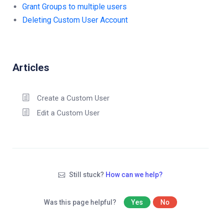
Grant Groups to multiple users
Deleting Custom User Account
Articles
Create a Custom User
Edit a Custom User
Still stuck?
How can we help?
Was this page helpful?
Yes
No