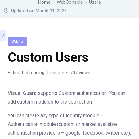
Home
WebConsole
Users
Updated on March 31, 2026
USERS
Custom Users
Estimated reading: 1 minute
707 views
Visual Guard
supports Custom authentication. You can
add custom modules to the application.
You can create any type of identity module –
Authentication module (custom or market available
authentication providers – google, facebook, twitter etc.),