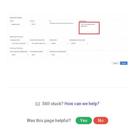
Still stuck?
How can we help?
Was this page helpful?
Yes
No