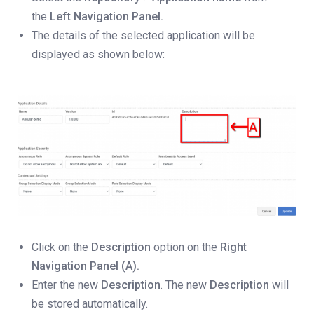
the
Left Navigation Panel.
The details of the selected application will be
displayed as shown below:
Click on the
Description
option on the
Right
Navigation Panel (A).
Enter the new
Description
. The new
Description
will
be stored automatically.