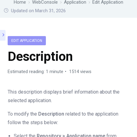
Home
WebConsole
Application
Edit Application
Updated on March 31, 2026
EDIT APPLICATION
Description
Estimated reading: 1 minute
1514 views
This description displays brief information about the
selected application.
To modify the
Description
related to the application
follow the steps below:
Select the
Repository > Application name
from