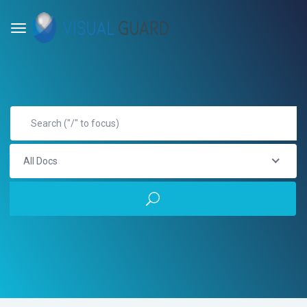
All Docs