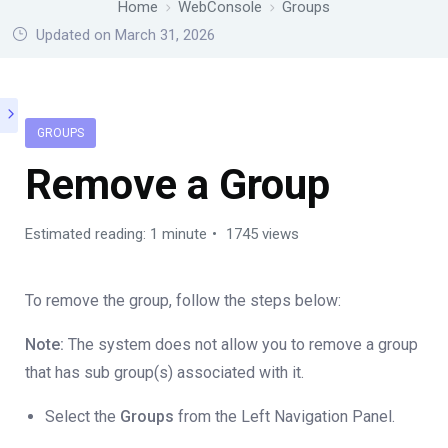
Home
WebConsole
Groups
Updated on March 31, 2026
GROUPS
Remove a Group
Estimated reading: 1 minute
1745 views
To remove the group, follow the steps below:
Note:
The system does not allow you to remove a group
that has sub group(s) associated with it.
Select the
Groups
from the Left Navigation Panel.