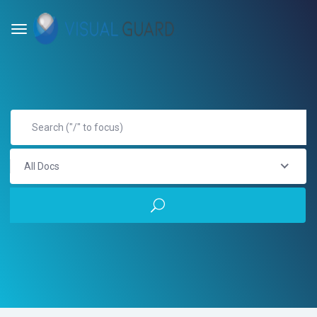
All Docs