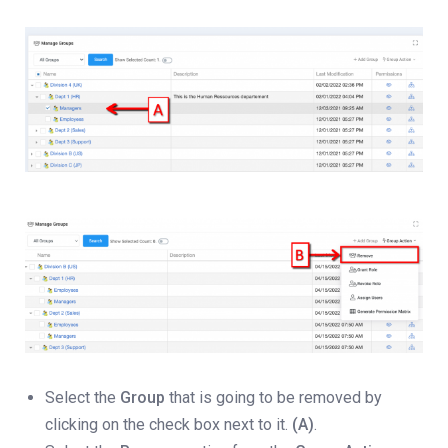
Select the
Group
that is going to be removed by
clicking on the check box next to it.
(A)
.