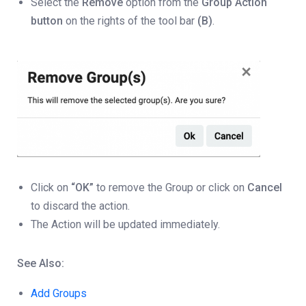
Select the
Remove
option from the
Group Action
button
on the rights of the tool bar
(B)
.
Click on
“OK”
to remove the Group or click on
Cancel
to discard the action.
The Action will be updated immediately.
See Also:
Add Groups