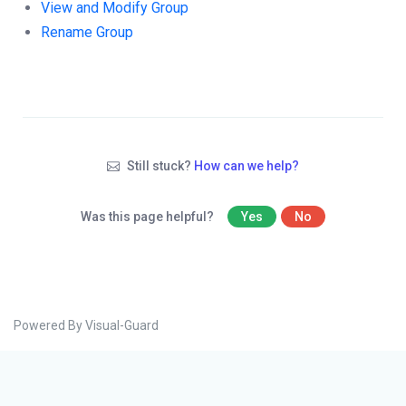
View and Modify Group
Rename Group
Still stuck?
How can we help?
Was this page helpful?
Yes
No
Powered By Visual-Guard