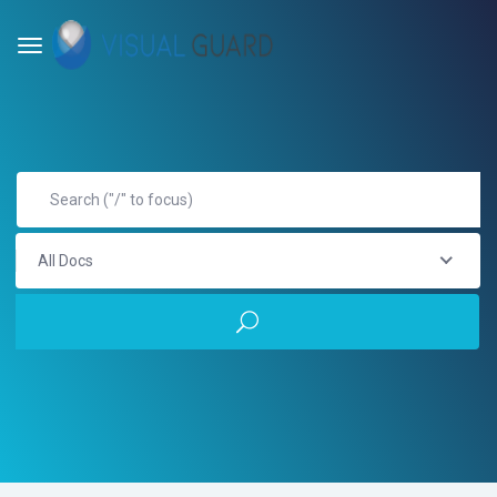
All Docs