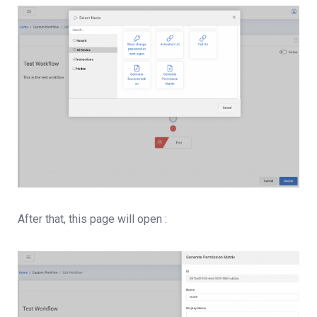
After that, this page will open :