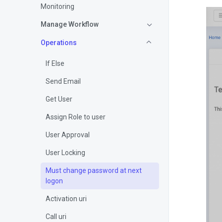
Monitoring
Manage Workflow
Operations
If Else
Send Email
Get User
Assign Role to user
User Approval
User Locking
Must change password at next
logon
Activation uri
Call uri