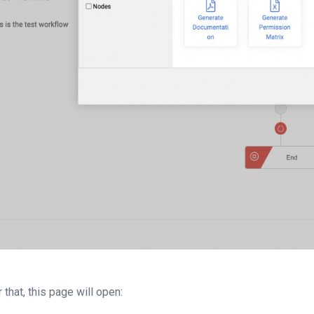
r that, this page will open: