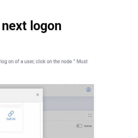
 next logon
log on of a user, click on the node ” Must