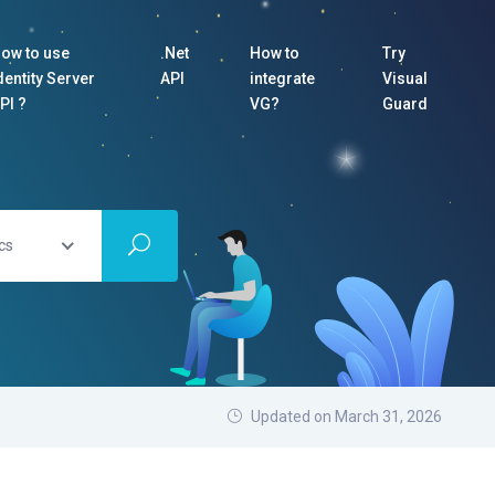
ow to use
.Net
How to
Try
dentity Server
API
integrate
Visual
PI ?
VG?
Guard
cs
Updated on March 31, 2026