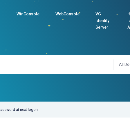
s
WinConsole
WebConsole
VG
H
Identity
I
Server
A
All Do
assword at next logon