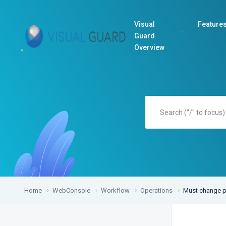
Visual
Feature
Guard
Overview
Home
WebConsole
Workflow
Operations
Must change p