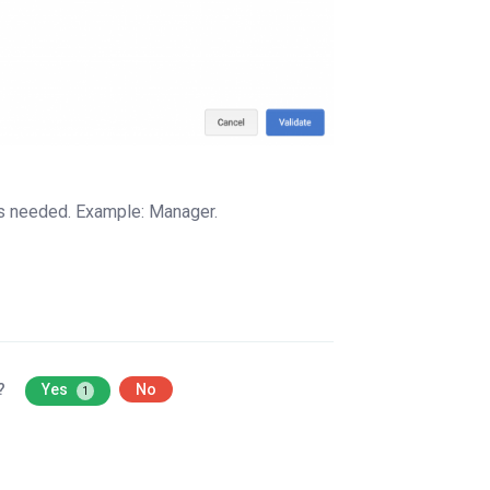
bles needed. Example: Manager.
l?
Yes
No
1