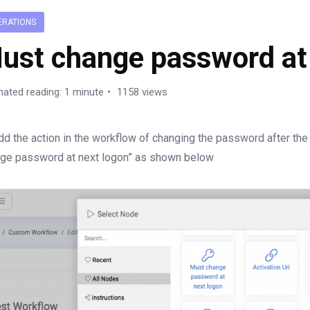
ERATIONS
ust change password at
mated reading: 1 minute
1158 views
dd the action in the workflow of changing the password after the 
ge password at next logon” as shown below