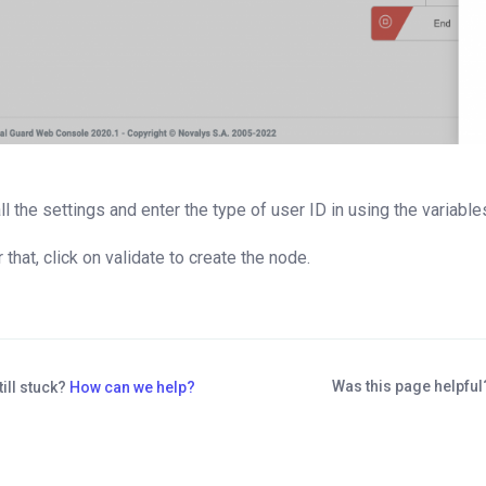
 all the settings and enter the type of user ID in using the varia
r that, click on validate to create the node.
Was this page helpfu
till stuck?
How can we help?