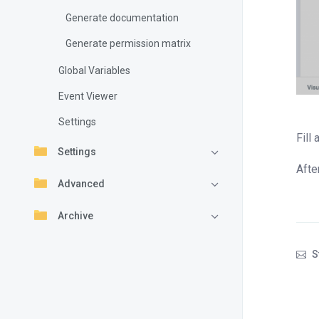
Generate documentation
Generate permission matrix
Global Variables
Event Viewer
Settings
Fill
Settings
Afte
Advanced
Archive
S