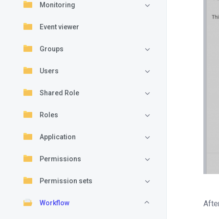
Monitoring
Event viewer
Groups
Users
Shared Role
Roles
Application
Permissions
Permission sets
Workflow
Afte