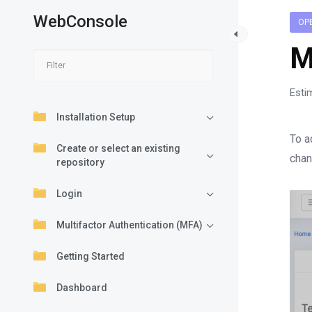
WebConsole
OP
M
Esti
Installation Setup
To a
Create or select an existing
chan
repository
Login
Multifactor Authentication (MFA)
Getting Started
Dashboard