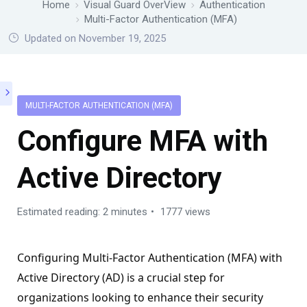
Home
Visual Guard OverView
Authentication
Multi-Factor Authentication (MFA)
Updated on November 19, 2025
MULTI-FACTOR AUTHENTICATION (MFA)
Configure MFA with
Active Directory
Estimated reading: 2 minutes
1777 views
Configuring Multi-Factor Authentication (MFA) with
Active Directory (AD) is a crucial step for
organizations looking to enhance their security