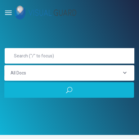
All Docs