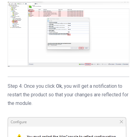
Step 4: Once you click
Ok
, you will get a notification to
restart the product so that your changes are reflected for
the module.