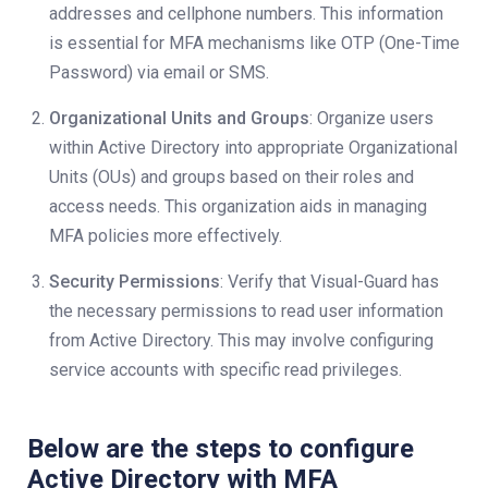
addresses and cellphone numbers. This information
is essential for MFA mechanisms like OTP (One-Time
Password) via email or SMS.
Organizational Units and Groups
: Organize users
within Active Directory into appropriate Organizational
Units (OUs) and groups based on their roles and
access needs. This organization aids in managing
MFA policies more effectively.
Security Permissions
: Verify that Visual-Guard has
the necessary permissions to read user information
from Active Directory. This may involve configuring
service accounts with specific read privileges.
Below are the steps to configure
Active Directory with MFA