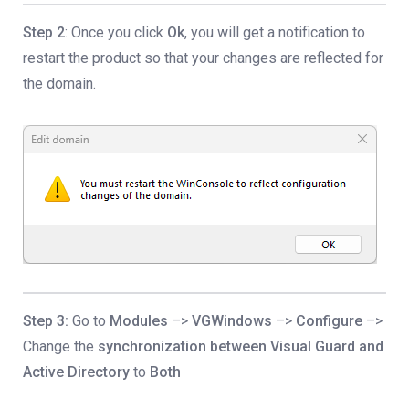
Step 2
: Once you click
Ok
, you will get a notification to
restart the product so that your changes are reflected for
the domain.
Step 3:
Go to
Modules
–>
VGWindows
–>
Configure
–>
Change the
synchronization between Visual Guard and
Active Directory
to
Both