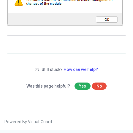
Still stuck?
How can we help?
Was this page helpful?
Yes
No
Powered By Visual-Guard