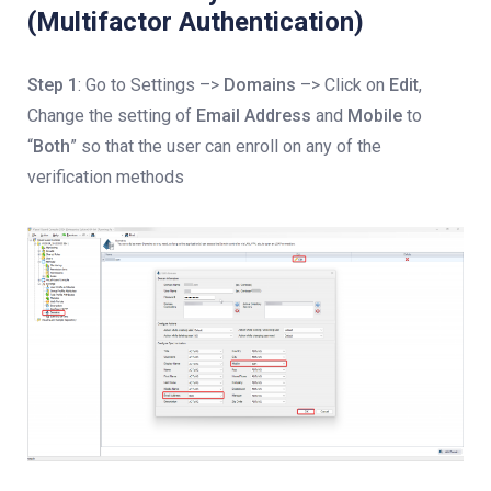
(Multifactor Authentication)
Step 1
: Go to Settings –>
Domains
–> Click on
Edit
,
Change the setting of
Email Address
and
Mobile
to
“
Both
” so that the user can enroll on any of the
verification methods