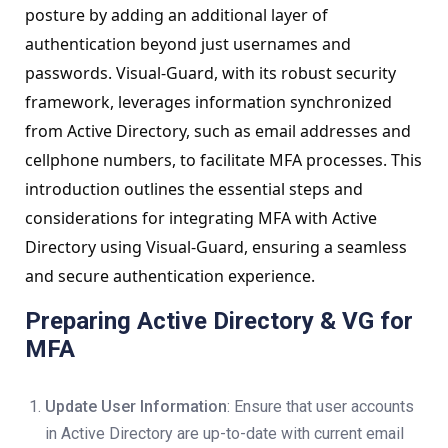
posture by adding an additional layer of
authentication beyond just usernames and
passwords. Visual-Guard, with its robust security
framework, leverages information synchronized
from Active Directory, such as email addresses and
cellphone numbers, to facilitate MFA processes. This
introduction outlines the essential steps and
considerations for integrating MFA with Active
Directory using Visual-Guard, ensuring a seamless
and secure authentication experience.
Preparing Active Directory & VG for
MFA
Update User Information
: Ensure that user accounts
in Active Directory are up-to-date with current email