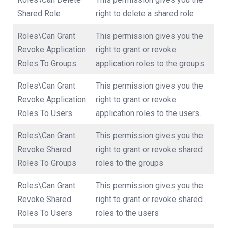
Shared Role
right to delete a shared role
Roles\Can Grant
This permission gives you the
Revoke Application
right to grant or revoke
Roles To Groups
application roles to the groups.
Roles\Can Grant
This permission gives you the
Revoke Application
right to grant or revoke
Roles To Users
application roles to the users.
Roles\Can Grant
This permission gives you the
Revoke Shared
right to grant or revoke shared
Roles To Groups
roles to the groups
Roles\Can Grant
This permission gives you the
Revoke Shared
right to grant or revoke shared
Roles To Users
roles to the users