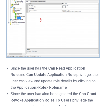
Since the user has the
Can Read Application
Role
and
Can Update Application Role
privilege, the
user can view and update role details by clicking on
the
Application>Role> Rolename
.
Since the user has also been granted the
Can Grant
Revoke Application Roles To Users
privilege the