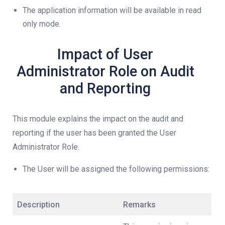
The application information will be available in read
only mode.
Impact of User
Administrator Role on Audit
and Reporting
This module explains the impact on the audit and
reporting if the user has been granted the User
Administrator Role.
The User will be assigned the following permissions:
Description
Remarks