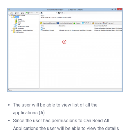
The user will be able to view list of all the
applications (A).
Since the user has permissions to Can Read All
Applications the user will be able to view the details