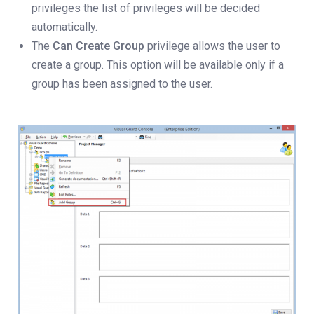
privileges the list of privileges will be decided
automatically.
The
Can Create Group
privilege allows the user to
create a group. This option will be available only if a
group has been assigned to the user.