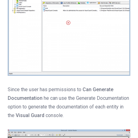
Since the user has permissions to
Can Generate
Documentation
he can use the Generate Documentation
option to generate the documentation of each entity in
the
Visual Guard
console.