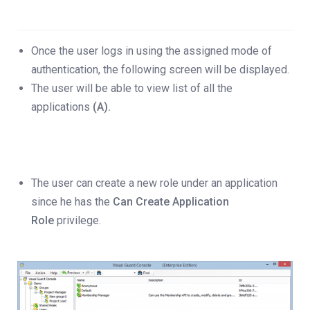
Once the user logs in using the assigned mode of
authentication, the following screen will be displayed.
The user will be able to view list of all the
applications
(A).
The user can create a new role under an application
since he has the
Can Create Application
Role
privilege.