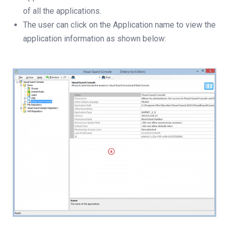
of all the applications.
The user can click on the Application name to view the
application information as shown below: