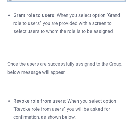
Grant role to users:
When you select option “Grand
role to users” you are provided with a screen to
select users to whom the role is to be assigned.
Once the users are successfully assigned to the Group,
below message will appear
Revoke role from users:
When you select option
“Revoke role from users” you will be asked for
confirmation, as shown below: