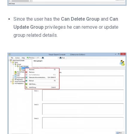
Since the user has the
Can Delete Group
and
Can
Update Group
privileges he can remove or update
group related details.