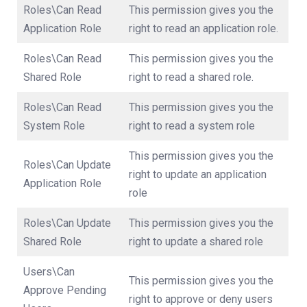
Roles\Can Read
This permission gives you the
Application Role
right to read an application role.
Roles\Can Read
This permission gives you the
Shared Role
right to read a shared role.
Roles\Can Read
This permission gives you the
System Role
right to read a system role
This permission gives you the
Roles\Can Update
right to update an application
Application Role
role
Roles\Can Update
This permission gives you the
Shared Role
right to update a shared role
Users\Can
This permission gives you the
Approve Pending
right to approve or deny users