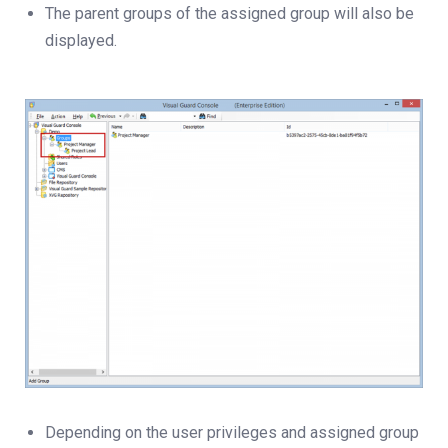
The parent groups of the assigned group will also be
displayed.
Depending on the user privileges and assigned group