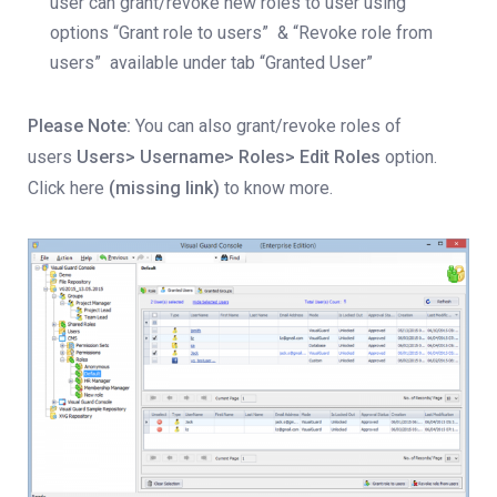
user can grant/revoke new roles to user using
options “Grant role to users” & “Revoke role from
users” available under tab “Granted User”
Please Note:
You can also grant/revoke roles of
users
Users> Username> Roles> Edit Roles
option.
Click here
(missing link)
to know more.