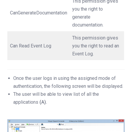
This permission gives
you the right to
CanGenerateDocumentation
generate
documentation.
This permission gives
Can Read Event Log
you the right to read an
Event Log.
Once the user logs in using the assigned mode of
authentication, the following screen will be displayed.
The user will be able to view list of all the
applications
(A).