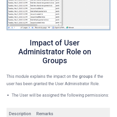
Impact of User
Administrator Role on
Groups
This module explains the impact on the
groups
if the
user has been granted the User Administrator Role.
The User will be assigned the following permissions:
Description
Remarks