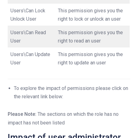
Users\Can Lock
This permission gives you the
Unlock User
right to lock or unlock an user
Users\Can Read
This permission gives you the
User
right to read an user
Users\Can Update
This permission gives you the
User
right to update an user
To explore the impact of permissions please click on
the relevant link below:
Please Note:
The sections on which the role has no
impact has not been listed
Impact of user administrator