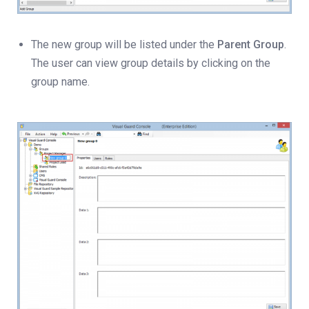
The new group will be listed under the
Parent Group
.
The user can view group details by clicking on the
group name.