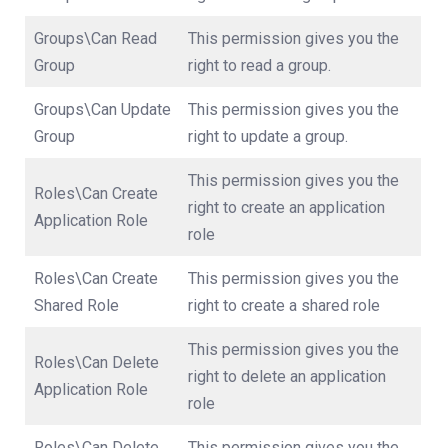
Groups\Can Read
This permission gives you the
Group
right to read a group.
Groups\Can Update
This permission gives you the
Group
right to update a group.
This permission gives you the
Roles\Can Create
right to create an application
Application Role
role
Roles\Can Create
This permission gives you the
Shared Role
right to create a shared role
This permission gives you the
Roles\Can Delete
right to delete an application
Application Role
role
Roles\Can Delete
This permission gives you the