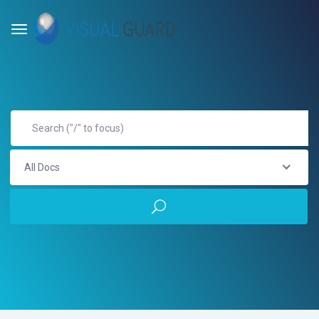
All Docs