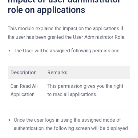
role on applications
This module explains the impact on the applications if
the user has been granted the User Administrator Role.
The User will be assigned following permissions:
Description
Remarks
Can Read All
This permission gives you the right
Application
to read all applications.
Once the user logs in using the assigned mode of
authentication, the following screen will be displayed.