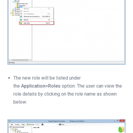
The new role will be listed under
the
Application>Roles
option. The user can view the
role details by clicking on the role name as shown
below: