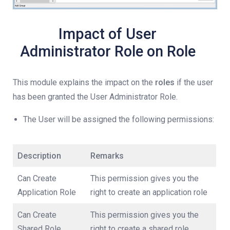
Impact of User
Administrator Role on Role
This module explains the impact on the
roles
if the user
has been granted the User Administrator Role.
The User will be assigned the following permissions:
Description
Remarks
Can Create
This permission gives you the
Application Role
right to create an application role
Can Create
This permission gives you the
Shared Role
right to create a shared role