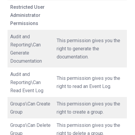
Restricted User
Administrator
Permissions
Audit and
This permission gives you the
Reporting\Can
right to generate the
Generate
documentation.
Documentation
Audit and
This permission gives you the
Reporting\Can
right to read an Event Log.
Read Event Log
Groups\Can Create
This permission gives you the
Group
right to create a group.
Groups\Can Delete
This permission gives you the
Group
right to delete a group.