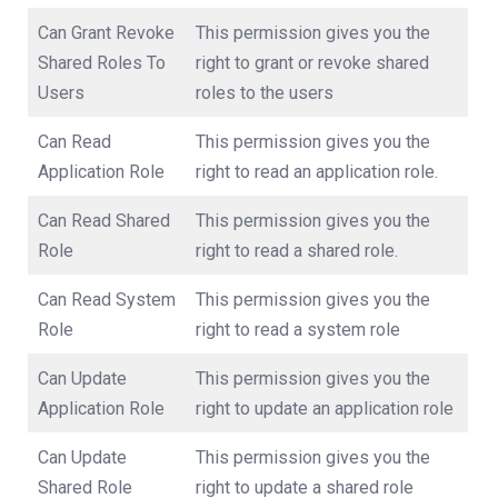
Can Grant Revoke
This permission gives you the
Shared Roles To
right to grant or revoke shared
Users
roles to the users
Can Read
This permission gives you the
Application Role
right to read an application role.
Can Read Shared
This permission gives you the
Role
right to read a shared role.
Can Read System
This permission gives you the
Role
right to read a system role
Can Update
This permission gives you the
Application Role
right to update an application role
Can Update
This permission gives you the
Shared Role
right to update a shared role