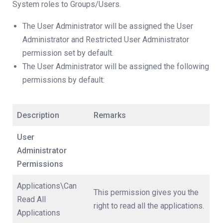
System roles to Groups/Users.
The User Administrator will be assigned the User
Administrator and Restricted User Administrator
permission set by default.
The User Administrator will be assigned the following
permissions by default:
Description
Remarks
User
Administrator
Permissions
Applications\Can
This permission gives you the
Read All
right to read all the applications.
Applications