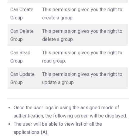
Can Create
This permission gives you the right to
Group
create a group.
Can Delete
This permission gives you the right to
Group
delete a group.
Can Read
This permission gives you the right to
Group
read group.
Can Update
This permission gives you the right to
Group
update a group.
Once the user logs in using the assigned mode of
authentication, the following screen will be displayed.
The user will be able to view list of all the
applications
(A).