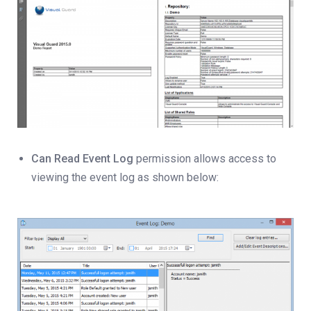
Can Read Event Log
permission allows access to
viewing the event log as shown below: