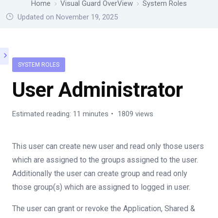
Home
Visual Guard OverView
System Roles
Updated on November 19, 2025
SYSTEM ROLES
User Administrator
Estimated reading: 11 minutes
1809 views
This user can create new user and read only those users
which are assigned to the groups assigned to the user.
Additionally the user can create group and read only
those group(s) which are assigned to logged in user.
The user can grant or revoke the Application, Shared &