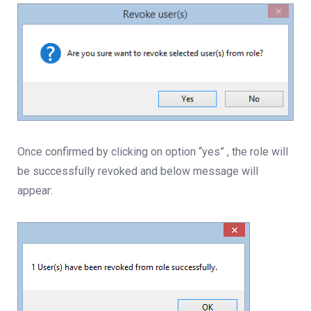
Once confirmed by clicking on option “yes” , the role will
be successfully revoked and below message will
appear: