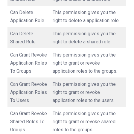
Can Delete
This permission gives you the
Application Role
right to delete a application role
Can Delete
This permission gives you the
Shared Role
right to delete a shared role
Can Grant Revoke
This permission gives you the
Application Roles
right to grant or revoke
To Groups
application roles to the groups.
Can Grant Revoke
This permission gives you the
Application Roles
right to grant or revoke
To Users
application roles to the users.
Can Grant Revoke
This permission gives you the
Shared Roles To
right to grant or revoke shared
Groups
roles to the groups