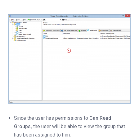
Since the user has permissions to
Can Read
Groups,
the user will be able to view the group that
has been assigned to him.