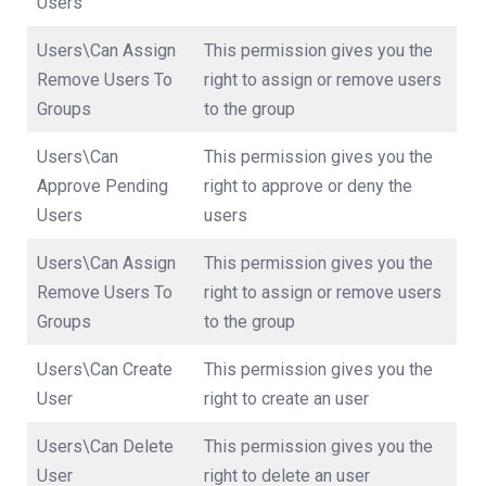
Users
Users\Can Assign
This permission gives you the
Remove Users To
right to assign or remove users
Groups
to the group
Users\Can
This permission gives you the
Approve Pending
right to approve or deny the
Users
users
Users\Can Assign
This permission gives you the
Remove Users To
right to assign or remove users
Groups
to the group
Users\Can Create
This permission gives you the
User
right to create an user
Users\Can Delete
This permission gives you the
User
right to delete an user