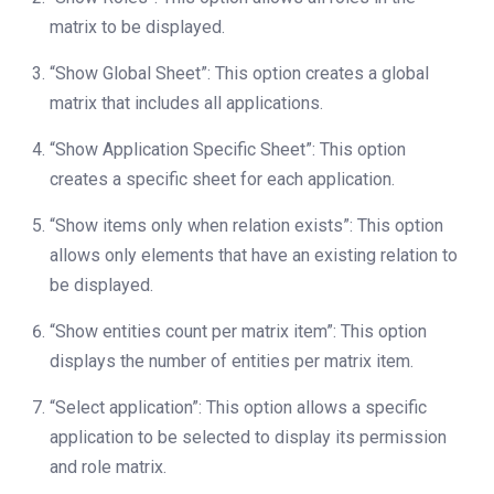
matrix to be displayed.
“Show Global Sheet”: This option creates a global
matrix that includes all applications.
“Show Application Specific Sheet”: This option
creates a specific sheet for each application.
“Show items only when relation exists”: This option
allows only elements that have an existing relation to
be displayed.
“Show entities count per matrix item”: This option
displays the number of entities per matrix item.
“Select application”: This option allows a specific
application to be selected to display its permission
and role matrix.