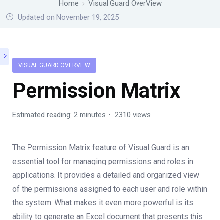
Home
Visual Guard OverView
Updated on November 19, 2025
VISUAL GUARD OVERVIEW
Permission Matrix
Estimated reading: 2 minutes
2310 views
The Permission Matrix feature of Visual Guard is an
essential tool for managing permissions and roles in
applications. It provides a detailed and organized view
of the permissions assigned to each user and role within
the system. What makes it even more powerful is its
ability to generate an Excel document that presents this