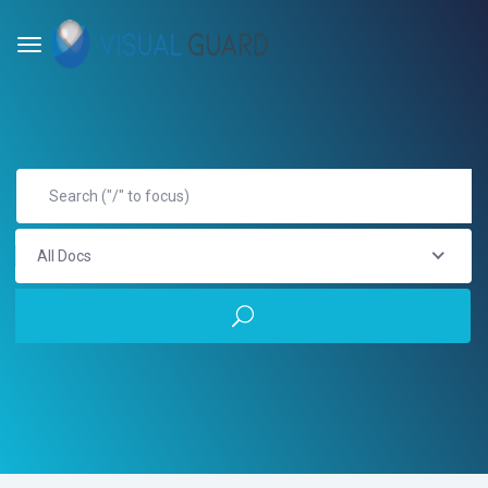
All Docs