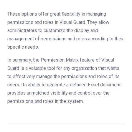
These options offer great flexibility in managing
permissions and roles in Visual Guard. They allow
administrators to customize the display and
management of permissions and roles according to their
specific needs.
In summary, the Permission Matrix feature of Visual
Guard is a valuable tool for any organization that wants
to effectively manage the permissions and roles of its
users. Its ability to generate a detailed Excel document
provides unmatched visibility and control over the
permissions and roles in the system.