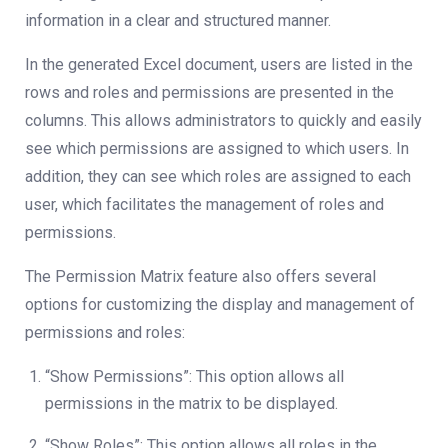
information in a clear and structured manner.
In the generated Excel document, users are listed in the
rows and roles and permissions are presented in the
columns. This allows administrators to quickly and easily
see which permissions are assigned to which users. In
addition, they can see which roles are assigned to each
user, which facilitates the management of roles and
permissions.
The Permission Matrix feature also offers several
options for customizing the display and management of
permissions and roles:
“Show Permissions”: This option allows all
permissions in the matrix to be displayed.
“Show Roles”: This option allows all roles in the