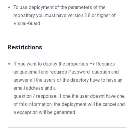
To use deployment of the parameters of the
repository you must have version 2.8 or higher of
Visual-Guard.
Restrictions
If you want to deploy the properties –> Requires
unique email and requires Password, question and
answer all the users of the directory have to have an
email address and a
question / response. If one the user doesnt have one
of this information, the deployment will be cancel and
a exception will be generated.