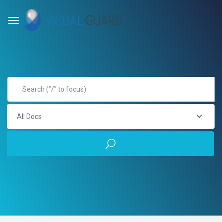
All Docs