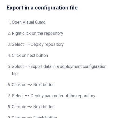
Export in a configuration file
Open Visual Guard
Right click on the repository
Select –> Deploy repository
Click on next button
Select –> Export data in a deployment configuration
file
Click on –> Next button
Select –> Deploy parameter of the repository
Click on –> Next button
Click on –> Finish button