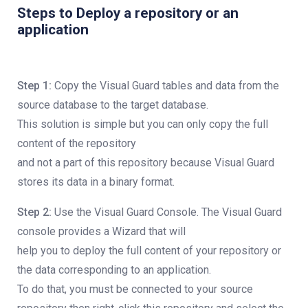
Steps to Deploy a repository or an
application
Step 1:
Copy the Visual Guard tables and data from the
source database to the target database.
This solution is simple but you can only copy the full
content of the repository
and not a part of this repository because Visual Guard
stores its data in a binary format.
Step 2:
Use the Visual Guard Console. The Visual Guard
console provides a Wizard that will
help you to deploy the full content of your repository or
the data corresponding to an application.
To do that, you must be connected to your source