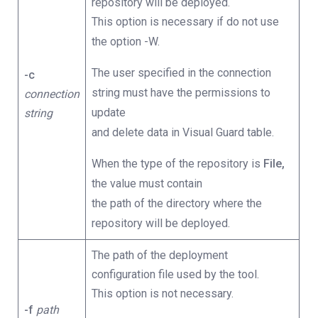
repository will be deployed.
This option is necessary if do not use
the option -W.
The user specified in the connection
-c
string must have the permissions to
connection
update
string
and delete data in Visual Guard table.
When the type of the repository is
File,
the value must contain
the path of the directory where the
repository will be deployed.
The path of the deployment
configuration file used by the tool.
This option is not necessary.
-f
path