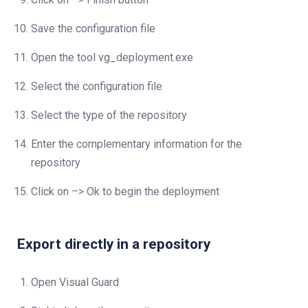
Save the configuration file
Open the tool vg_deployment.exe
Select the configuration file
Select the type of the repository
Enter the complementary information for the
repository
Click on –> Ok to begin the deployment
Export directly in a repository
Open Visual Guard