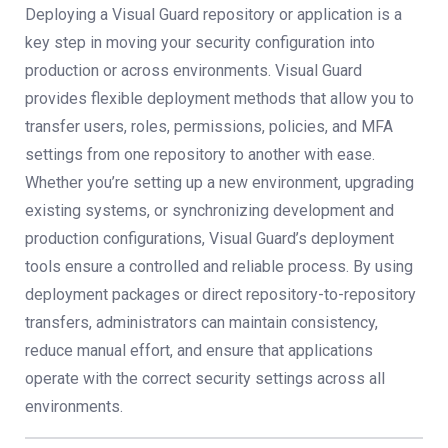
Deploying a Visual Guard repository or application is a
key step in moving your security configuration into
production or across environments. Visual Guard
provides flexible deployment methods that allow you to
transfer users, roles, permissions, policies, and MFA
settings from one repository to another with ease.
Whether you’re setting up a new environment, upgrading
existing systems, or synchronizing development and
production configurations, Visual Guard’s deployment
tools ensure a controlled and reliable process. By using
deployment packages or direct repository-to-repository
transfers, administrators can maintain consistency,
reduce manual effort, and ensure that applications
operate with the correct security settings across all
environments.