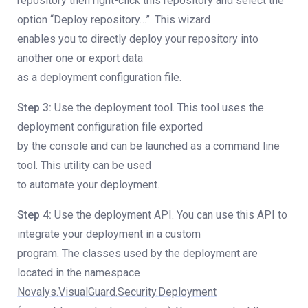
repository then right-click this repository and select the
option “Deploy repository…”. This wizard
enables you to directly deploy your repository into
another one or export data
as a deployment configuration file.
Step 3:
Use the deployment tool. This tool uses the
deployment configuration file exported
by the console and can be launched as a command line
tool. This utility can be used
to automate your deployment.
Step 4:
Use the deployment API. You can use this API to
integrate your deployment in a custom
program. The classes used by the deployment are
located in the namespace
Novalys.VisualGuard.Security.Deployment