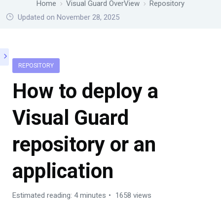
Home
Visual Guard OverView
Repository
Updated on November 28, 2025
REPOSITORY
How to deploy a
Visual Guard
repository or an
application
Estimated reading: 4 minutes
1658 views