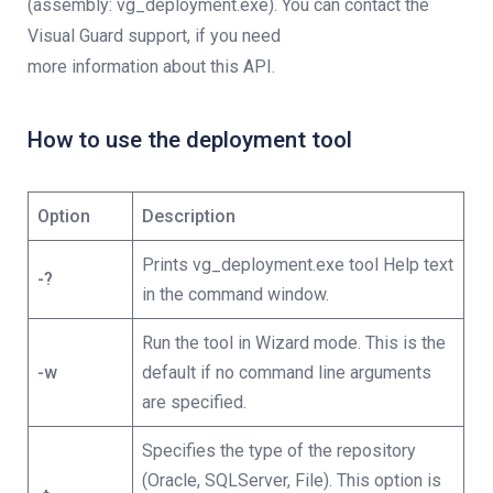
(assembly: vg_deployment.exe). You can contact the
Visual Guard support, if you need
more information about this API.
How to use the deployment tool
Option
Description
Prints vg_deployment.exe tool Help text
-?
in the command window.
Run the tool in Wizard mode. This is the
-w
default if no command line arguments
are specified.
Specifies the type of the repository
(Oracle, SQLServer, File). This option is