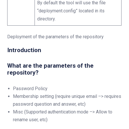
By default the tool will use the file
“deployment.config” located in its
directory.
Deployment of the parameters of the repository
Introduction
What are the parameters of the
repository?
Password Policy
Membership setting (require unique email –> requires
password question and answer, etc)
Misc (Supported authentication mode –> Allow to
rename user, etc)