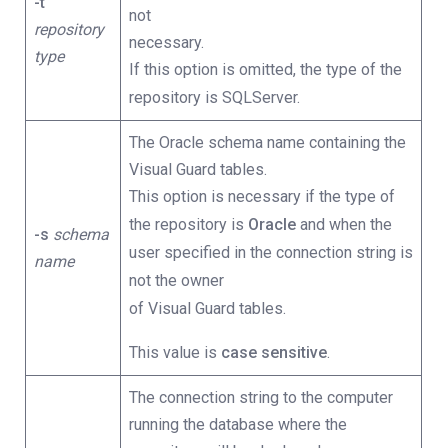
-t
not
repository
necessary.
type
If this option is omitted, the type of the
repository is SQLServer.
The Oracle schema name containing the
Visual Guard tables.
This option is necessary if the type of
the repository is
Oracle
and when the
-s
schema
user specified in the connection string is
name
not the owner
of Visual Guard tables.
This value is
case sensitive
.
The connection string to the computer
running the database where the