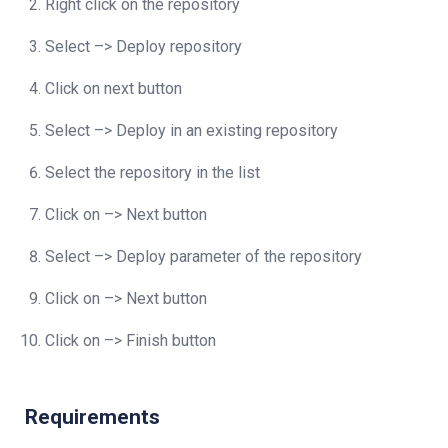
Right click on the repository
Select –> Deploy repository
Click on next button
Select –> Deploy in an existing repository
Select the repository in the list
Click on –> Next button
Select –> Deploy parameter of the repository
Click on –> Next button
Click on –> Finish button
Requirements