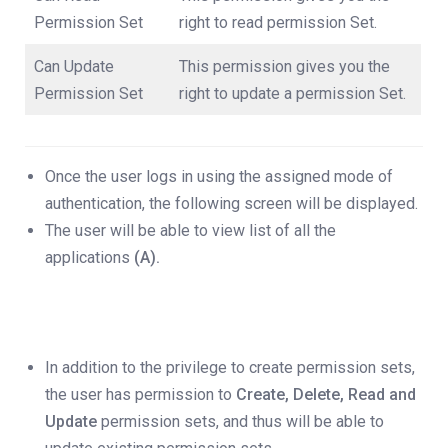
Permission Set
right to read permission Set.
Can Update
This permission gives you the
Permission Set
right to update a permission Set.
Once the user logs in using the assigned mode of
authentication, the following screen will be displayed.
The user will be able to view list of all the
applications
(A).
In addition to the privilege to create permission sets,
the user has permission to
Create, Delete, Read and
Update
permission sets, and thus will be able to