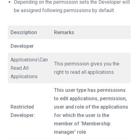
Depending on the permission sets the Developer will
be assigned following permissions by default.
Description
Remarks
Developer
Applications\Can
This permission gives you the
Read All
right to read all applications
Applications
This user type has permissions
to edit applications, permission,
Restricted
user and role of the applications
Developer:
for which the user is the
member of ‘Membership
manager’ role