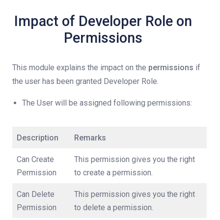
Impact of Developer Role on
Permissions
This module explains the impact on the
permissions
if
the user has been granted Developer Role.
The User will be assigned following permissions:
Description
Remarks
Can Create
This permission gives you the right
Permission
to create a permission.
Can Delete
This permission gives you the right
Permission
to delete a permission.