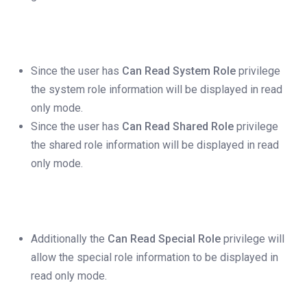
Since the user has
Can Read System Role
privilege
the system role information will be displayed in read
only mode.
Since the user has
Can Read Shared Role
privilege
the shared role information will be displayed in read
only mode.
Additionally the
Can Read Special Role
privilege will
allow the special role information to be displayed in
read only mode.