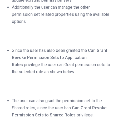
update existing permission sets.
Additionally the user can manage the other
permission set related properties using the available
options.
Since the user has also been granted the
Can Grant
Revoke Permission Sets to Application
Roles
privilege the user can Grant permission sets to
the selected role as shown below.
The user can also grant the permission set to the
Shared roles, since the user has
Can Grant Revoke
Permission Sets to Shared Roles
privilege.