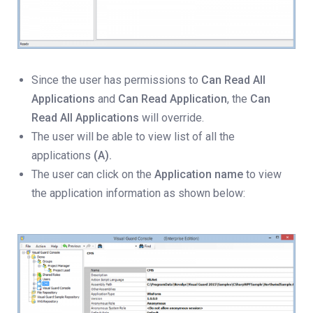
Since the user has permissions to
Can Read All
Applications
and
Can Read Application
, the
Can
Read All Applications
will override.
The user will be able to view list of all the
applications
(A).
The user can click on the
Application name
to view
the application information as shown below: