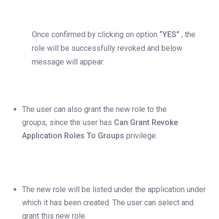
Once confirmed by clicking on option
“YES”
, the
role will be successfully revoked and below
message will appear:
The user can also grant the new role to the
groups, since the user has
Can Grant Revoke
Application Roles To Groups
privilege.
The new role will be listed under the application under
which it has been created. The user can select and
grant this new role.