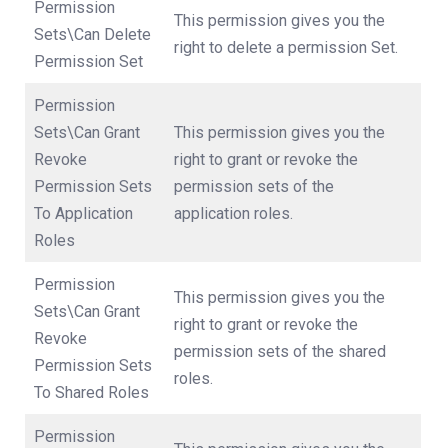
Permission
This permission gives you the
Sets\Can Delete
right to delete a permission Set.
Permission Set
Permission
Sets\Can Grant
This permission gives you the
Revoke
right to grant or revoke the
Permission Sets
permission sets of the
To Application
application roles.
Roles
Permission
This permission gives you the
Sets\Can Grant
right to grant or revoke the
Revoke
permission sets of the shared
Permission Sets
roles.
To Shared Roles
Permission