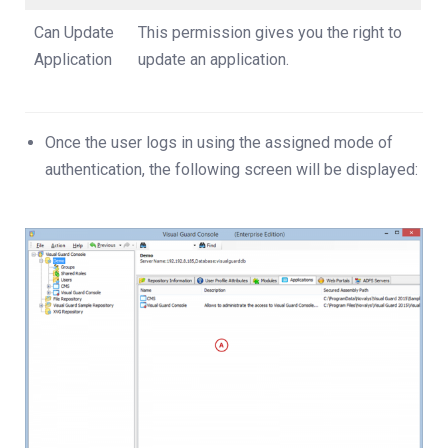
Can Update
This permission gives you the right to
Application
update an application.
Once the user logs in using the assigned mode of
authentication, the following screen will be displayed: