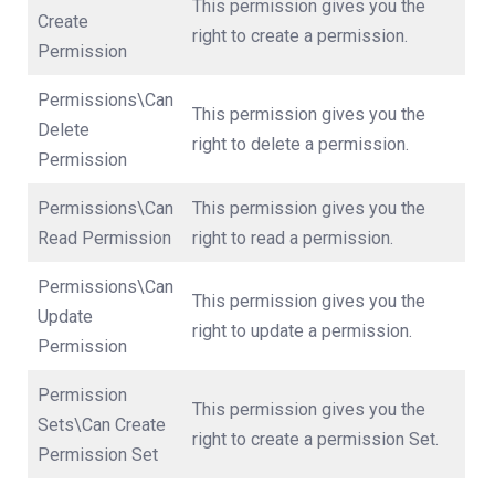
This permission gives you the
Create
right to create a permission.
Permission
Permissions\Can
This permission gives you the
Delete
right to delete a permission.
Permission
Permissions\Can
This permission gives you the
Read Permission
right to read a permission.
Permissions\Can
This permission gives you the
Update
right to update a permission.
Permission
Permission
This permission gives you the
Sets\Can Create
right to create a permission Set.
Permission Set