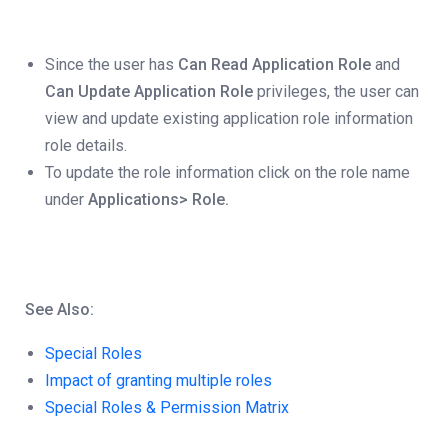
Since the user has
Can Read Application Role
and
Can Update Application Role
privileges, the user can
view and update existing application role information
role details.
To update the role information click on the role name
under
Applications> Role.
See Also:
Special Roles
Impact of granting multiple roles
Special Roles & Permission Matrix