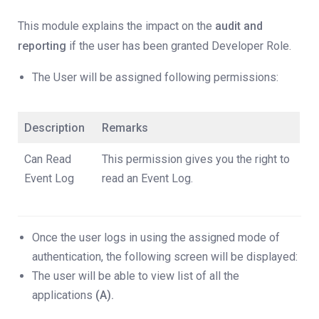
This module explains the impact on the
audit and
reporting
if the user has been granted Developer Role.
The User will be assigned following permissions:
Description
Remarks
Can Read
This permission gives you the right to
Event Log
read an Event Log.
Once the user logs in using the assigned mode of
authentication, the following screen will be displayed:
The user will be able to view list of all the
applications
(A).