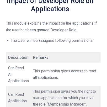
Impact of Developer Role on
Applications
This module explains the impact on the
applications
if
the user has been granted Developer Role.
The User will be assigned following permissions:
Description
Remarks
Can Read
This permission gives access to read
All
all applications.
Applications
This permission gives you the right to
Can Read
read applications for which you have
Application
the role “Membership Manager”.