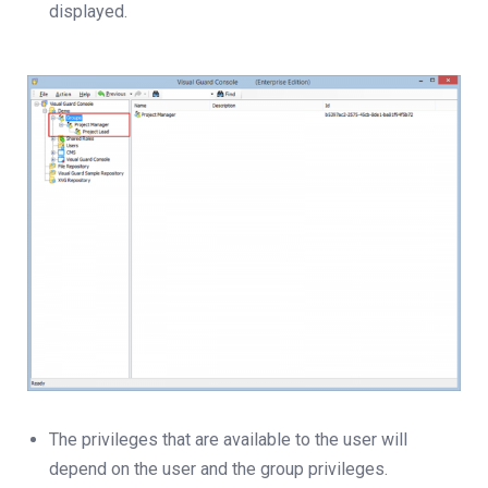
displayed.
The privileges that are available to the user will
depend on the user and the group privileges.