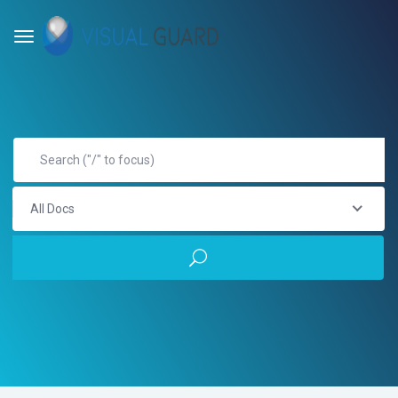
All Docs