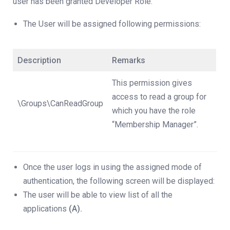
user has been granted Developer Role.
The User will be assigned following permissions:
Description
Remarks
This permission gives
access to read a group for
\Groups\CanReadGroup
which you have the role
“Membership Manager”.
Once the user logs in using the assigned mode of
authentication, the following screen will be displayed:
The user will be able to view list of all the
applications
(A).