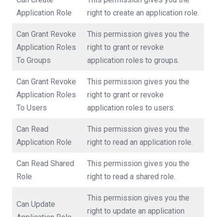
Application Role
right to create an application role.
Can Grant Revoke
This permission gives you the
Application Roles
right to grant or revoke
To Groups
application roles to groups.
Can Grant Revoke
This permission gives you the
Application Roles
right to grant or revoke
To Users
application roles to users.
Can Read
This permission gives you the
Application Role
right to read an application role.
Can Read Shared
This permission gives you the
Role
right to read a shared role.
This permission gives you the
Can Update
right to update an application