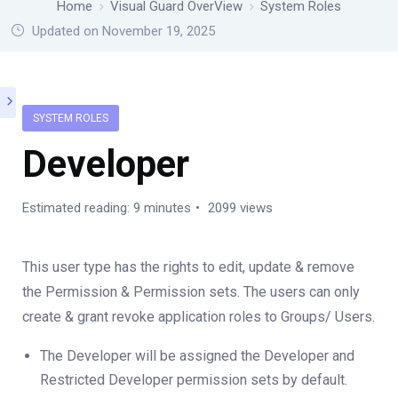
Home
Visual Guard OverView
System Roles
Updated on November 19, 2025
SYSTEM ROLES
Developer
Estimated reading: 9 minutes
2099 views
This user type has the rights to edit, update & remove
the Permission & Permission sets. The users can only
create & grant revoke application roles to Groups/ Users.
The Developer will be assigned the Developer and
Restricted Developer permission sets by default.