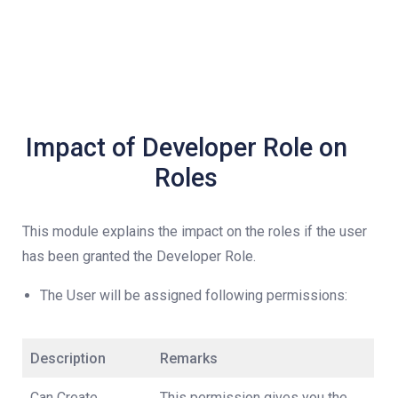
Impact of Developer Role on
Roles
This module explains the impact on the roles if the user
has been granted the Developer Role.
The User will be assigned following permissions:
Description
Remarks
Can Create
This permission gives you the