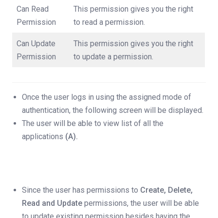
Can Read
This permission gives you the right
Permission
to read a permission.
Can Update
This permission gives you the right
Permission
to update a permission.
Once the user logs in using the assigned mode of
authentication, the following screen will be displayed.
The user will be able to view list of all the
applications
(A).
Since the user has permissions to
Create, Delete,
Read and Update
permissions, the user will be able
to update existing permission besides having the