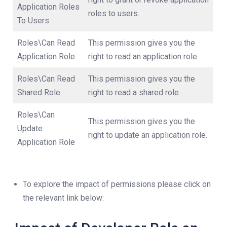
Application Roles
roles to users.
To Users
Roles\Can Read
This permission gives you the
Application Role
right to read an application role.
Roles\Can Read
This permission gives you the
Shared Role
right to read a shared role.
Roles\Can
This permission gives you the
Update
right to update an application role.
Application Role
To explore the impact of permissions please click on
the relevant link below: