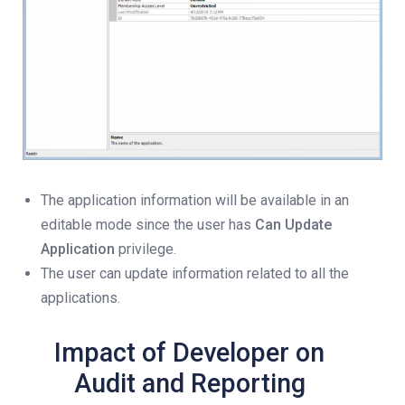
The application information will be available in an
editable mode since the user has
Can Update
Application
privilege.
The user can update information related to all the
applications.
Impact of Developer on
Audit and Reporting