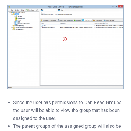
Since the user has permissions to
Can Read Groups
,
the user will be able to view the group that has been
assigned to the user.
The parent groups of the assigned group will also be