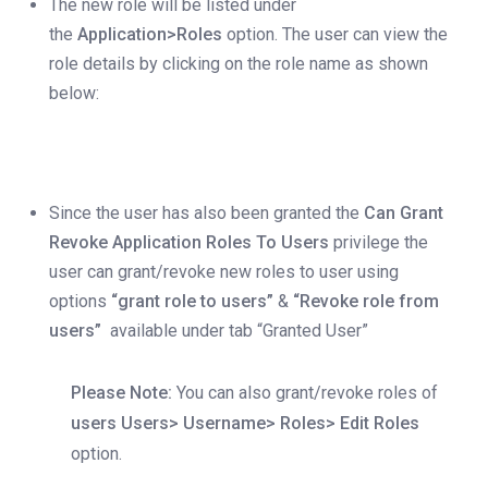
The new role will be listed under
the
Application>Roles
option. The user can view the
role details by clicking on the role name as shown
below:
Since the user has also been granted the
Can Grant
Revoke Application Roles To Users
privilege the
user can grant/revoke new roles to user using
options
“grant role to users”
&
“Revoke role from
users”
available under tab “Granted User”
Please Note:
You can also grant/revoke roles of
users Users> Username> Roles> Edit Roles
option.