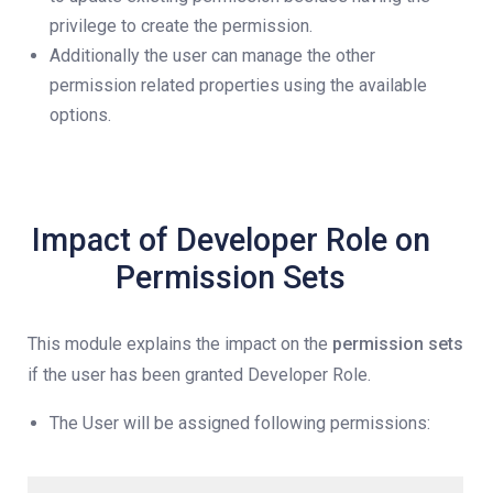
privilege to create the permission.
Additionally the user can manage the other
permission related properties using the available
options.
Impact of Developer Role on
Permission Sets
This module explains the impact on the
permission sets
if the user has been granted Developer Role.
The User will be assigned following permissions: