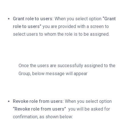
Grant role to users:
When you select option
“Grant
role to users”
you are provided with a screen to
select users to whom the role is to be assigned.
Once the users are successfully assigned to the
Group, below message will appear
Revoke role from users:
When you select option
“Revoke role from users”
you will be asked for
confirmation, as shown below: