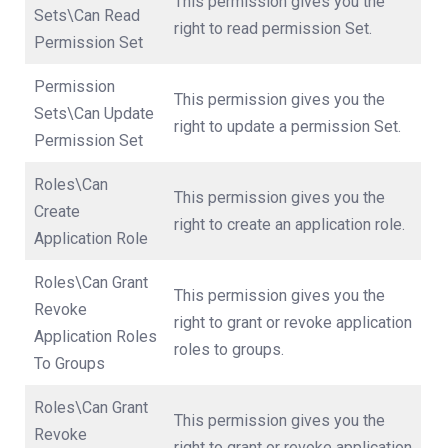
This permission gives you the
Sets\Can Read
right to read permission Set.
Permission Set
Permission
This permission gives you the
Sets\Can Update
right to update a permission Set.
Permission Set
Roles\Can
This permission gives you the
Create
right to create an application role.
Application Role
Roles\Can Grant
This permission gives you the
Revoke
right to grant or revoke application
Application Roles
roles to groups.
To Groups
Roles\Can Grant
This permission gives you the
Revoke
right to grant or revoke application