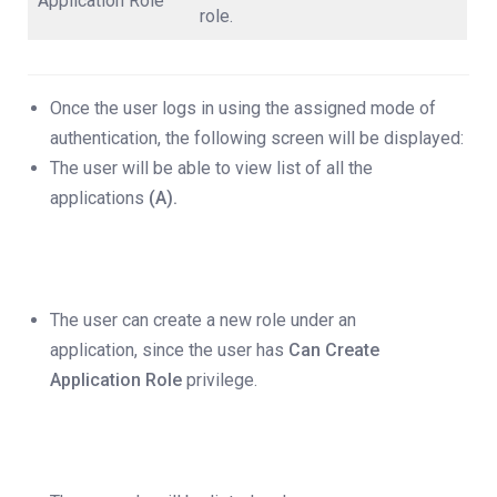
Application Role
role.
Once the user logs in using the assigned mode of
authentication, the following screen will be displayed:
The user will be able to view list of all the
applications
(A).
The user can create a new role under an
application, since the user has
Can Create
Application Role
privilege.