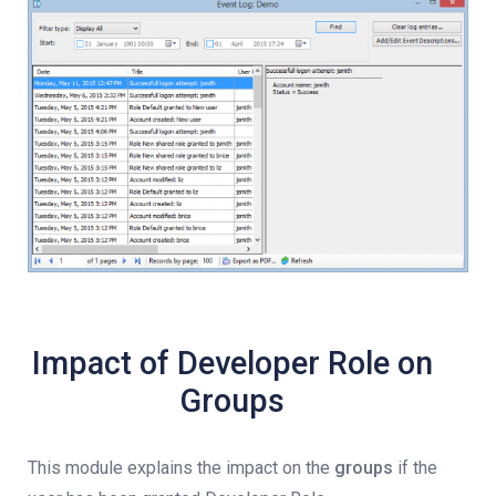
Impact of Developer Role on
Groups
This module explains the impact on the
groups
if the