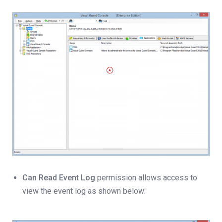
Can Read Event Log
permission allows access to
view the event log as shown below: