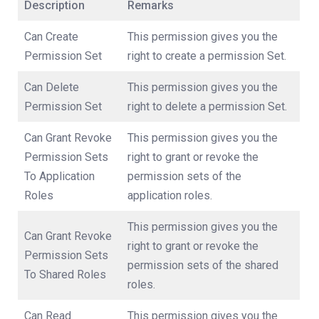
Description
Remarks
Can Create
This permission gives you the
Permission Set
right to create a permission Set.
Can Delete
This permission gives you the
Permission Set
right to delete a permission Set.
Can Grant Revoke
This permission gives you the
Permission Sets
right to grant or revoke the
To Application
permission sets of the
Roles
application roles.
This permission gives you the
Can Grant Revoke
right to grant or revoke the
Permission Sets
permission sets of the shared
To Shared Roles
roles.
Can Read
This permission gives you the