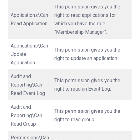
This permission gives you the
Applications\Can
right to read applications for
Read Application
which you have the role
“Membership Manager”.
Applications\Can
This permission gives you the
Update
right to update an application.
Application
Audit and
This permission gives you the
Reporting\Can
right to read an Event Log.
Read Event Log
Audit and
This permission gives you the
Reporting\Can
right to read group.
Read Group
Permissions\Can