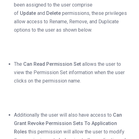
been assigned to the user comprise
of
Update
and
Delete
permissions, these privileges
allow access to Rename, Remove, and Duplicate
options to the user as shown below.
The
Can Read Permission Set
allows the user to
view the Permission Set information when the user
clicks on the permission name.
Additionally the user will also have access to
Can
Grant Revoke Permission Sets To Application
Roles
this permission will allow the user to modify