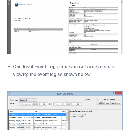
Can Read Event Log
permission allows access to
viewing the event log as shown below: