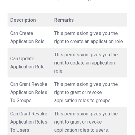
Description
Remarks
Can Create
This permission gives you the
Application Role
right to create an application role.
This permission gives you the
Can Update
right to update an application
Application Role
role.
Can Grant Revoke
This permission gives you the
Application Roles
right to grant or revoke
To Groups
application roles to groups.
Can Grant Revoke
This permission gives you the
Application Roles
right to grant or revoke
To Users
application roles to users.