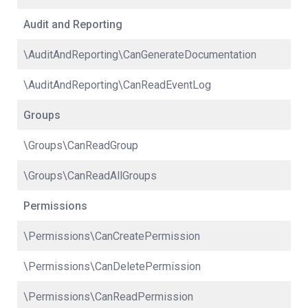
Audit and Reporting
\AuditAndReporting\CanGenerateDocumentation
\AuditAndReporting\CanReadEventLog
Groups
\Groups\CanReadGroup
\Groups\CanReadAllGroups
Permissions
\Permissions\CanCreatePermission
\Permissions\CanDeletePermission
\Permissions\CanReadPermission