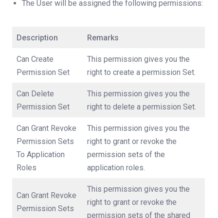
The User will be assigned the following permissions:
Description
Remarks
Can Create
This permission gives you the
Permission Set
right to create a permission Set.
Can Delete
This permission gives you the
Permission Set
right to delete a permission Set.
Can Grant Revoke
This permission gives you the
Permission Sets
right to grant or revoke the
To Application
permission sets of the
Roles
application roles.
This permission gives you the
Can Grant Revoke
right to grant or revoke the
Permission Sets
permission sets of the shared