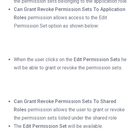
the permission sets belonging to the application role.
Can Grant Revoke Permission Sets To Application
Roles
permission allows access to the Edit
Permission Set option as shown below:
When the user clicks on the
Edit Permission Sets
he
will be able to grant or revoke the permission sets.
Can Grant Revoke Permission Sets To Shared
Roles
permission allows the user to grant or revoke
the permission sets listed under the shared role
The
Edit Permission Set
will be available.