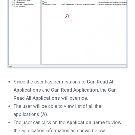
Since the user has permissions to
Can Read All
Applications
and
Can Read Application
, the
Can
Read All Applications
will override.
The user will be able to view list of all the
applications
(A).
The user can click on the
Application name
to view
the application information as shown below: