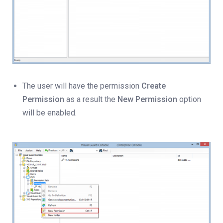
The user will have the permission
Create
Permission
as a result the
New Permission
option
will be enabled.