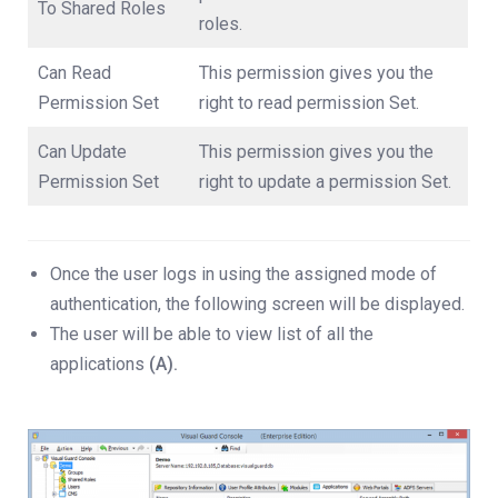
To Shared Roles
roles.
Can Read
This permission gives you the
Permission Set
right to read permission Set.
Can Update
This permission gives you the
Permission Set
right to update a permission Set.
Once the user logs in using the assigned mode of
authentication, the following screen will be displayed.
The user will be able to view list of all the
applications
(A).