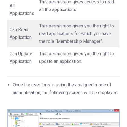
This permission gives access to read
All
all the applications.
Applications
This permission gives you the right to
Can Read
read applications for which you have
Application
the role “Membership Manager”.
Can Update
This permission gives you the right to
Application
update an application.
Once the user logs in using the assigned mode of
authentication, the following screen will be displayed.