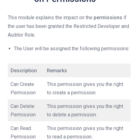
This module explains the impact on the
permissions
if
the user has been granted the Restricted Developer and
Auditor Role.
The User will be assigned the following permissions:
Description
Remarks
Can Create
This permission gives you the right
Permission
to create a permission.
Can Delete
This permission gives you the right
Permission
to delete a permission.
Can Read
This permission gives you the right
Permission
to read a permission.