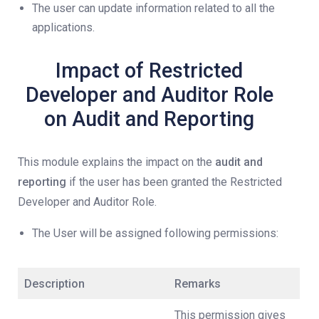
The user can update information related to all the
applications.
Impact of Restricted
Developer and Auditor Role
on Audit and Reporting
This module explains the impact on the
audit and
reporting
if the user has been granted the Restricted
Developer and Auditor Role.
The User will be assigned following permissions:
Description
Remarks
This permission gives