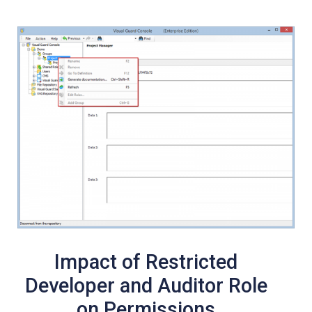
Impact of Restricted
Developer and Auditor Role
on Permissions