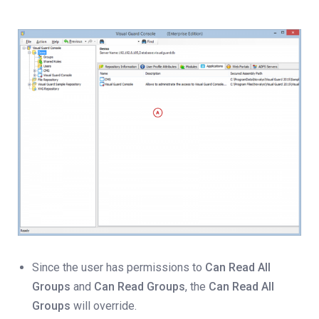
Since the user has permissions to
Can Read All
Groups
and
Can Read Groups
, the
Can Read All
Groups
will override.