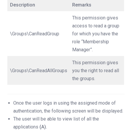
Description
Remarks
This permission gives
access to read a group
\Groups\CanReadGroup
for which you have the
role “Membership
Manager”.
This permission gives
\Groups\CanReadAllGroups
you the right to read all
the groups.
Once the user logs in using the assigned mode of
authentication, the following screen will be displayed.
The user will be able to view list of all the
applications
(A).