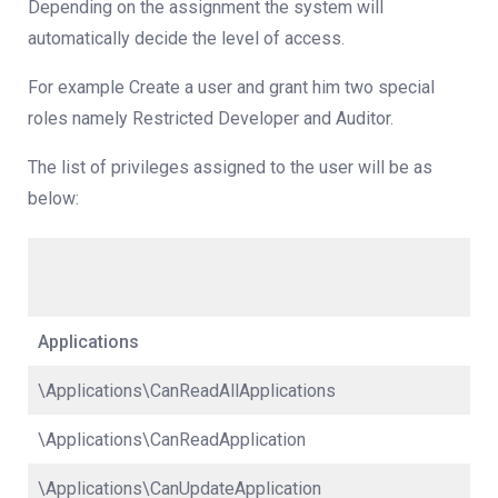
Depending on the assignment the system will
automatically decide the level of access.
For example Create a user and grant him two special
roles namely Restricted Developer and Auditor.
The list of privileges assigned to the user will be as
below:
Applications
\Applications\CanReadAllApplications
\Applications\CanReadApplication
\Applications\CanUpdateApplication