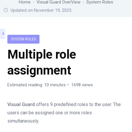
Home
Visual Guard OverView
System Roles
Updated on November 19, 2025
SYSTEM ROLES
Multiple role
assignment
Estimated reading: 10 minutes
1698 views
Visual Guard
offers 9 predefined roles to the user. The
users can be assigned one or more roles
simultaneously.