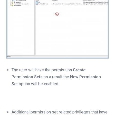
The user will have the permission
Create
Permission Sets
as a result the
New Permission
Set
option will be enabled.
Additional permission set related privileges that have