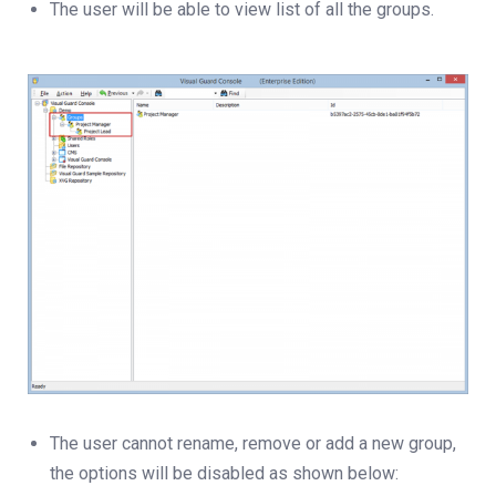
The user will be able to view list of all the groups.
The user cannot rename, remove or add a new group,
the options will be disabled as shown below: