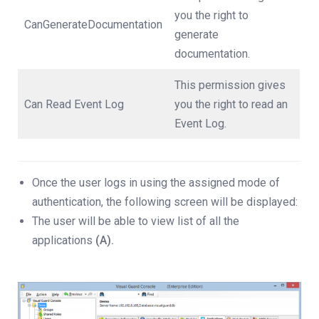
you the right to
CanGenerateDocumentation
generate
documentation.
This permission gives
Can Read Event Log
you the right to read an
Event Log.
Once the user logs in using the assigned mode of
authentication, the following screen will be displayed:
The user will be able to view list of all the
applications
(A).