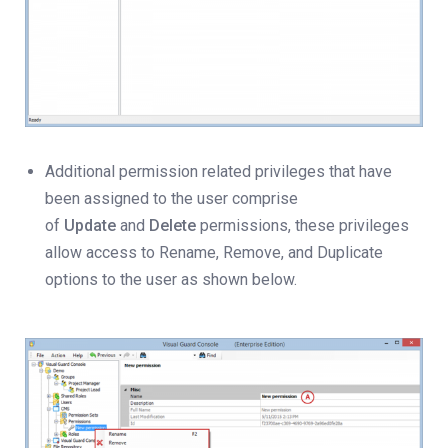
Additional permission related privileges that have
been assigned to the user comprise
of
Update
and
Delete
permissions, these privileges
allow access to Rename, Remove, and Duplicate
options to the user as shown below.