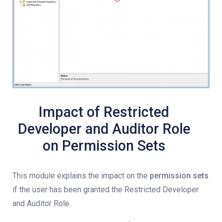
Impact of Restricted
Developer and Auditor Role
on Permission Sets
This module explains the impact on the
permission sets
if the user has been granted the Restricted Developer
and Auditor Role.