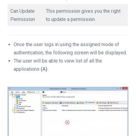
Can Update
This permission gives you the right
Permission
to update a permission.
Once the user logs in using the assigned mode of
authentication, the following screen will be displayed.
The user will be able to view list of all the
applications
(A).