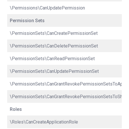
\Permissions\CanUpdatePermission
Permission Sets
\PermissionSets\CanCreatePermissionSet
\PermissionSets\CanDeletePermissionSet
\PermissionSets\CanReadPermissionSet
\PermissionSets\CanUpdatePermissionSet
\PermissionSets\CanGrantRevokePermissionSetsToApplic
\PermissionSets\CanGrantRevokePermissionSetsToShar
Roles
\Roles\CanCreateApplicationRole