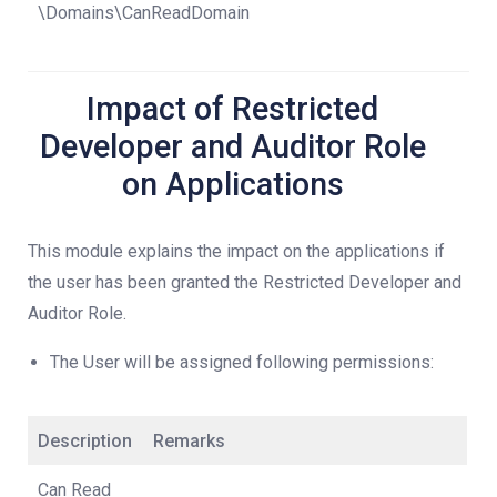
\Domains\CanReadDomain
Impact of Restricted
Developer and Auditor Role
on Applications
This module explains the impact on the applications if
the user has been granted the Restricted Developer and
Auditor Role.
The User will be assigned following permissions:
Description
Remarks
Can Read