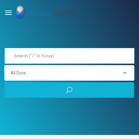
All Docs