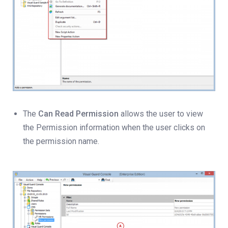
The
Can Read Permission
allows the user to view
the Permission information when the user clicks on
the permission name.