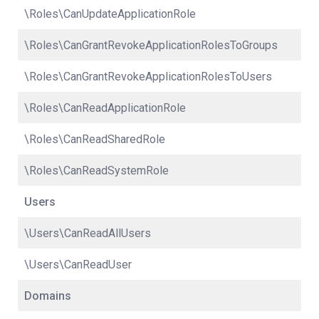
\Roles\CanUpdateApplicationRole
\Roles\CanGrantRevokeApplicationRolesToGroups
\Roles\CanGrantRevokeApplicationRolesToUsers
\Roles\CanReadApplicationRole
\Roles\CanReadSharedRole
\Roles\CanReadSystemRole
Users
\Users\CanReadAllUsers
\Users\CanReadUser
Domains