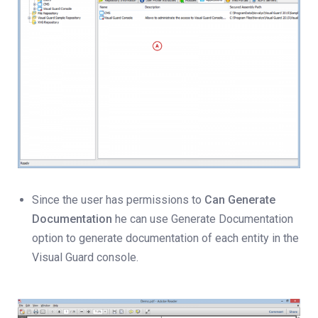
Since the user has permissions to
Can Generate
Documentation
he can use Generate Documentation
option to generate documentation of each entity in the
Visual Guard console.