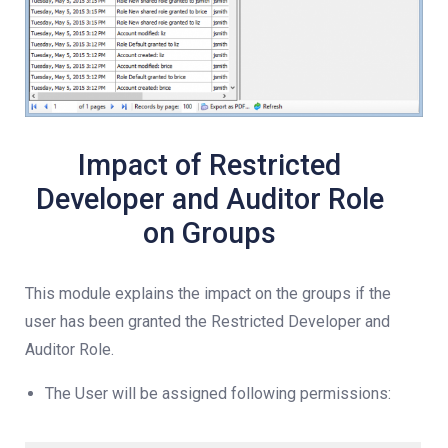
Impact of Restricted
Developer and Auditor Role
on Groups
This module explains the impact on the groups if the
user has been granted the Restricted Developer and
Auditor Role.
The User will be assigned following permissions: