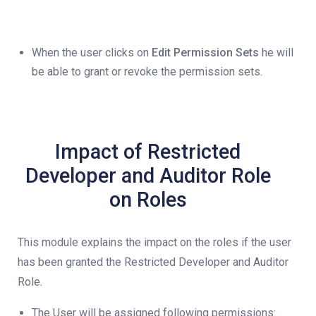
When the user clicks on
Edit Permission Sets
he will
be able to grant or revoke the permission sets.
Impact of Restricted
Developer and Auditor Role
on Roles
This module explains the impact on the roles if the user
has been granted the Restricted Developer and Auditor
Role.
The User will be assigned following permissions: