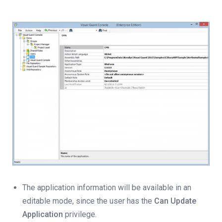
The application information will be available in an
editable mode, since the user has the
Can Update
Application
privilege.