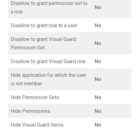
Disallow to grant permission set to
No
a role
Disallow to grant role to a user
No
Disallow to grant Visual Guard
No
Permission Set
Disallow to grant Visual Guard role
No
Hide application for which the user
No
is not member
Hide Permission Sets
No
Hide Permissions
No
Hide Visual Guard Items
No