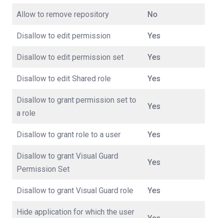
Allow to remove repository
No
Disallow to edit permission
Yes
Disallow to edit permission set
Yes
Disallow to edit Shared role
Yes
Disallow to grant permission set to
Yes
a role
Disallow to grant role to a user
Yes
Disallow to grant Visual Guard
Yes
Permission Set
Disallow to grant Visual Guard role
Yes
Hide application for which the user