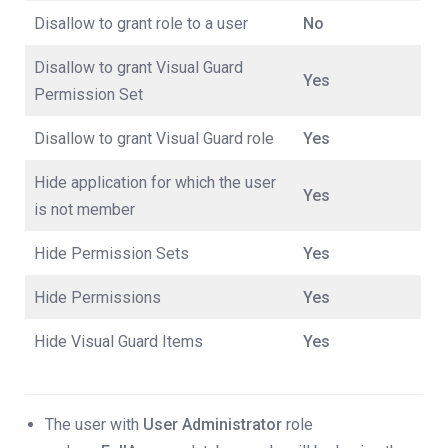
Disallow to grant role to a user
No
Disallow to grant Visual Guard
Yes
Permission Set
Disallow to grant Visual Guard role
Yes
Hide application for which the user
Yes
is not member
Hide Permission Sets
Yes
Hide Permissions
Yes
Hide Visual Guard Items
Yes
The user with
User Administrator
role