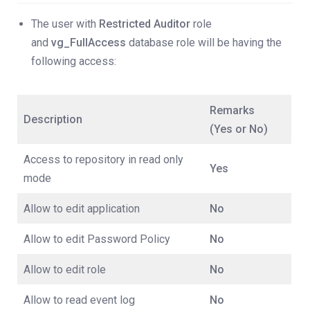
The user with
Restricted Auditor
role
and
vg_FullAccess
database role will be having the
following access:
Remarks
Description
(Yes or No)
Access to repository in read only
Yes
mode
Allow to edit application
No
Allow to edit Password Policy
No
Allow to edit role
No
Allow to read event log
No