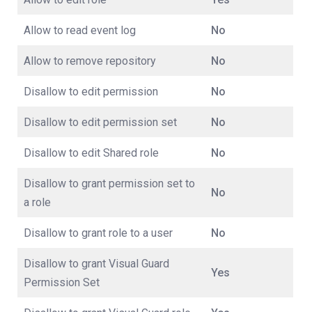
Allow to read event log
No
Allow to remove repository
No
Disallow to edit permission
No
Disallow to edit permission set
No
Disallow to edit Shared role
No
Disallow to grant permission set to
No
a role
Disallow to grant role to a user
No
Disallow to grant Visual Guard
Yes
Permission Set