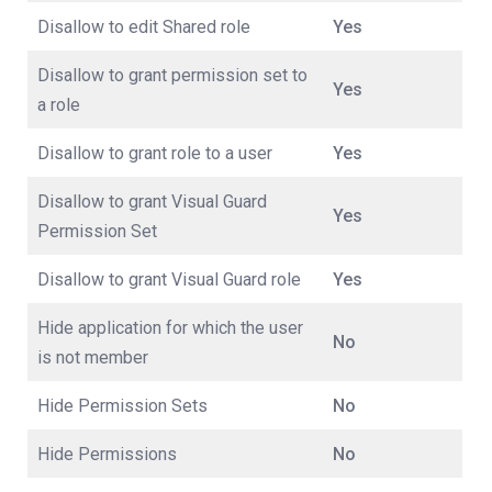
Disallow to edit Shared role
Yes
Disallow to grant permission set to
Yes
a role
Disallow to grant role to a user
Yes
Disallow to grant Visual Guard
Yes
Permission Set
Disallow to grant Visual Guard role
Yes
Hide application for which the user
No
is not member
Hide Permission Sets
No
Hide Permissions
No