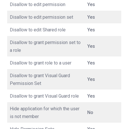
Disallow to edit permission
Yes
Disallow to edit permission set
Yes
Disallow to edit Shared role
Yes
Disallow to grant permission set to
Yes
a role
Disallow to grant role to a user
Yes
Disallow to grant Visual Guard
Yes
Permission Set
Disallow to grant Visual Guard role
Yes
Hide application for which the user
No
is not member