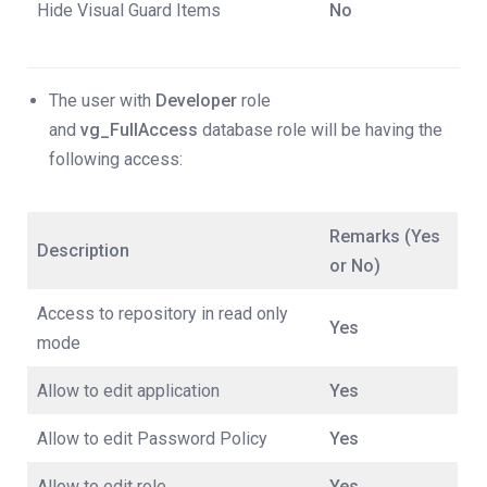
Hide Visual Guard Items
No
The user with
Developer
role
and
vg_FullAccess
database role will be having the
following access:
Remarks (Yes
Description
or No)
Access to repository in read only
Yes
mode
Allow to edit application
Yes
Allow to edit Password Policy
Yes
Allow to edit role
Yes