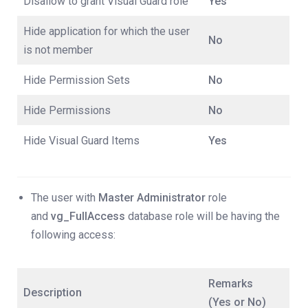
Disallow to grant Visual Guard role
Yes
Hide application for which the user
No
is not member
Hide Permission Sets
No
Hide Permissions
No
Hide Visual Guard Items
Yes
The user with
Master Administrator
role
and
vg_FullAccess
database role will be having the
following access:
Remarks
Description
(Yes or No)