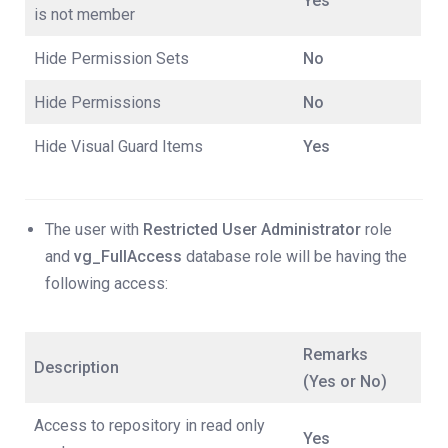
Yes
is not member
Hide Permission Sets
No
Hide Permissions
No
Hide Visual Guard Items
Yes
The user with
Restricted User Administrator
role
and
vg_FullAccess
database role will be having the
following access:
Remarks
Description
(Yes or No)
Access to repository in read only
Yes