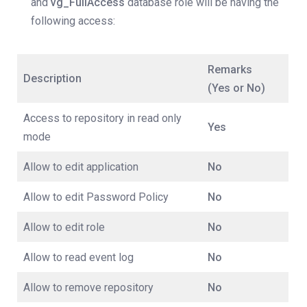
and
vg_FullAccess
database role will be having the
following access:
Remarks
Description
(Yes or No)
Access to repository in read only
Yes
mode
Allow to edit application
No
Allow to edit Password Policy
No
Allow to edit role
No
Allow to read event log
No
Allow to remove repository
No