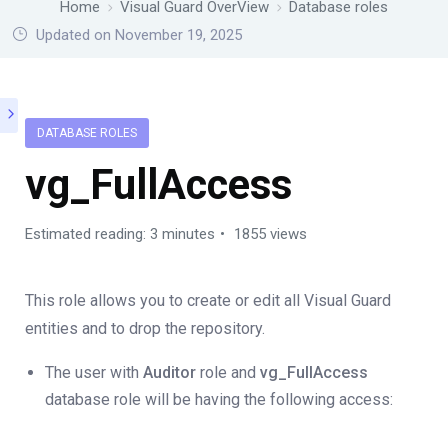
Home
Visual Guard OverView
Database roles
Updated on November 19, 2025
DATABASE ROLES
vg_FullAccess
Estimated reading: 3 minutes
1855 views
This role allows you to create or edit all Visual Guard
entities and to drop the repository.
The user with
Auditor
role and
vg_FullAccess
database role will be having the following access: