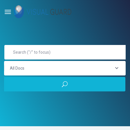
All Docs