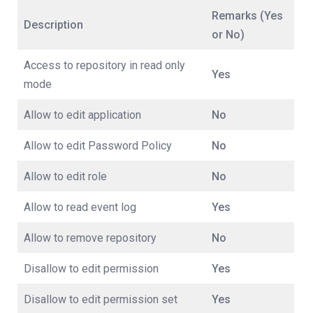
Remarks (Yes
Description
or No)
Access to repository in read only
Yes
mode
Allow to edit application
No
Allow to edit Password Policy
No
Allow to edit role
No
Allow to read event log
Yes
Allow to remove repository
No
Disallow to edit permission
Yes
Disallow to edit permission set
Yes