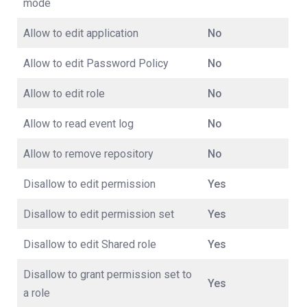
mode
Allow to edit application
No
Allow to edit Password Policy
No
Allow to edit role
No
Allow to read event log
No
Allow to remove repository
No
Disallow to edit permission
Yes
Disallow to edit permission set
Yes
Disallow to edit Shared role
Yes
Disallow to grant permission set to
Yes
a role