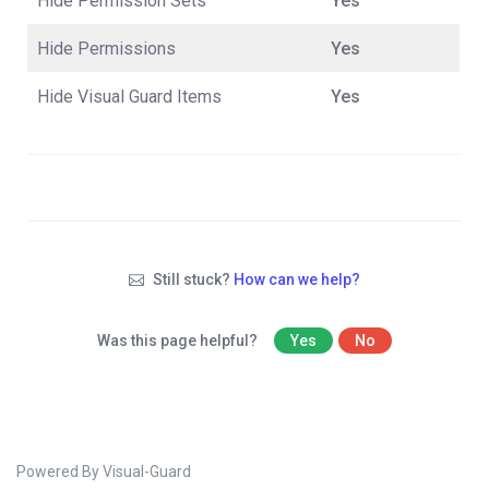
Hide Permission Sets
Yes
Hide Permissions
Yes
Hide Visual Guard Items
Yes
Still stuck?
How can we help?
Was this page helpful?
Yes
No
Powered By Visual-Guard