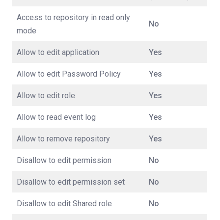
Access to repository in read only
No
mode
Allow to edit application
Yes
Allow to edit Password Policy
Yes
Allow to edit role
Yes
Allow to read event log
Yes
Allow to remove repository
Yes
Disallow to edit permission
No
Disallow to edit permission set
No
Disallow to edit Shared role
No