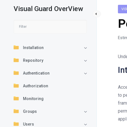
Visual Guard OverView
VI
P
Esti
Installation
Unde
Repository
In
Authentication
Authorization
Acce
to p
Monitoring
fram
perm
Groups
appl
Users