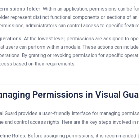
ermissions folder:
Within an application, permissions can be fur
older represent distinct functional components or sections of an 
ermissions, administrators can control access to specific features
perations:
At the lowest level, permissions are assigned to oper
hat users can perform within a module. These actions can include r
perations. By granting or revoking permission for specific operat
ccess based on their requirements.
naging Permissions in Visual Gua
al Guard provides a user-friendly interface for managing permiss
ne and control access rights. Here are the key steps involved i
efine Roles:
Before assigning permissions, it is recommended t