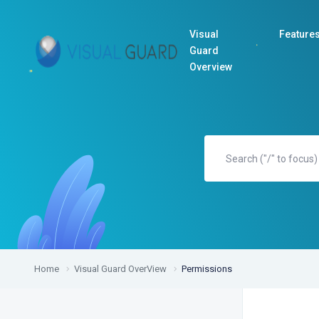
Visual
Feature
Guard
Overview
Home
Visual Guard OverView
Permissions