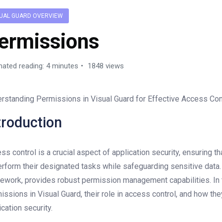
SUAL GUARD OVERVIEW
ermissions
mated reading: 4 minutes
1848 views
rstanding Permissions in Visual Guard for Effective Access Con
troduction
ss control is a crucial aspect of application security, ensuring 
erform their designated tasks while safeguarding sensitive data
ework, provides robust permission management capabilities. In th
issions in Visual Guard, their role in access control, and how t
ication security.