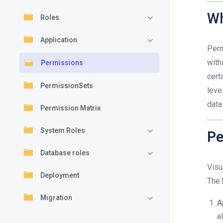
Wh
Roles
Application
Perm
with
Permissions
cert
PermissionSets
leve
data
Permission Matrix
System Roles
Pe
Database roles
Visu
Deployment
The 
Migration
A
a