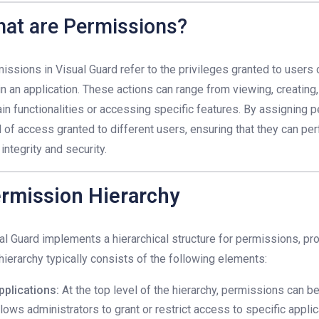
at are Permissions?
issions in Visual Guard refer to the privileges granted to users 
in an application. These actions can range from viewing, creating,
ain functionalities or accessing specific features. By assigning 
l of access granted to different users, ensuring that they can pe
 integrity and security.
rmission Hierarchy
al Guard implements a hierarchical structure for permissions, pro
hierarchy typically consists of the following elements:
pplications:
At the top level of the hierarchy, permissions can be
llows administrators to grant or restrict access to specific appli