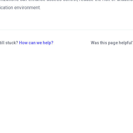
ication environment.
till stuck?
How can we help?
Was this page helpfu