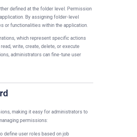
ther defined at the folder level. Permission
application. By assigning folder-level
 or functionalities within the application.
ations, which represent specific actions
ead, write, create, delete, or execute
ions, administrators can fine-tune user
rd
ions, making it easy for administrators to
n managing permissions:
o define user roles based on job