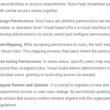
esponsibilities or access requirements. Roles help streamline
ith similar access needs together.
ssign Permissions:
Once roles are defined, permissions can be 
odule, or operation level. Visual Guard offers a visual interface 
llowing administrators to easily select and configure permissions
ole Mapping:
After assigning permissions to roles, the next ste
o these roles. This mapping ensures that users inherit the permi
ine-tuning Permissions:
In some cases, specific users may requ
eyond their assigned roles. Visual Guard allows administrators 
ndividual users, granting or restricting access as needed.
egular Review and Updates:
It is crucial to regularly review a
equirements evolve or user roles change. By periodically auditin
an ensure that access control remains aligned with the organizat
egulations.