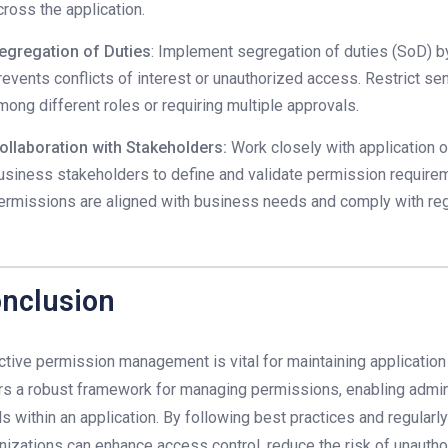
cross the application.
egregation of Duties
: Implement segregation of duties (SoD) b
revents conflicts of interest or unauthorized access. Restrict s
mong different roles or requiring multiple approvals.
ollaboration with Stakeholders:
Work closely with application 
usiness stakeholders to define and validate permission requirem
ermissions are aligned with business needs and comply with reg
nclusion
ctive permission management is vital for maintaining application 
rs a robust framework for managing permissions, enabling admini
ls within an application. By following best practices and regular
nizations can enhance access control, reduce the risk of unauthor