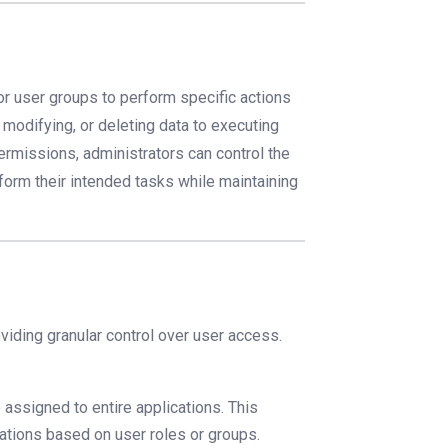
or user groups to perform specific actions
 modifying, or deleting data to executing
permissions, administrators can control the
rform their intended tasks while maintaining
viding granular control over user access.
 assigned to entire applications. This
cations based on user roles or groups.