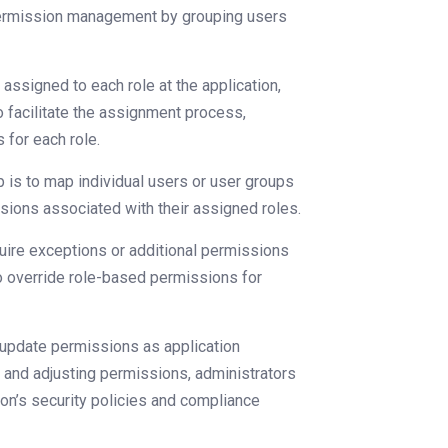
 permission management by grouping users
assigned to each role at the application,
to facilitate the assignment process,
 for each role.
p is to map individual users or user groups
ssions associated with their assigned roles.
ire exceptions or additional permissions
to override role-based permissions for
nd update permissions as application
g and adjusting permissions, administrators
ion’s security policies and compliance