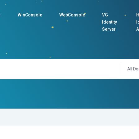
s
WinConsole
WebConsole
VG
H
Identity
I
Server
A
All Do