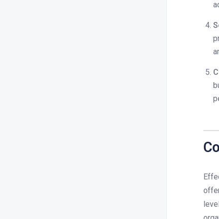
a
S
p
a
C
b
p
Co
Effe
offe
leve
orga