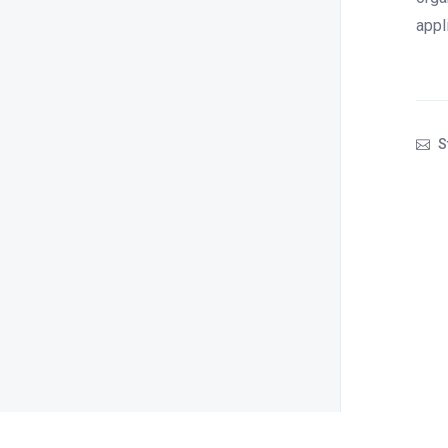
appl
S