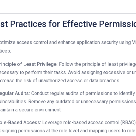
st Practices for Effective Permis
ptimize access control and enhance application security using Vi
tices:
rinciple of Least Privilege:
Follow the principle of least privile
ecessary to perform their tasks. Avoid assigning excessive or u
ncrease the risk of unauthorized access or data breaches.
egular Audits:
Conduct regular audits of permissions to identify 
ulnerabilities. Remove any outdated or unnecessary permissions 
aintain a secure environment.
ole-Based Access
: Leverage role-based access control (RBAC
ssigning permissions at the role level and mapping users to rol