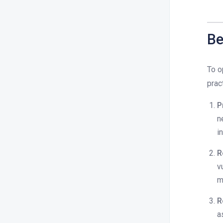
Be
To o
prac
P
n
i
R
v
m
R
a