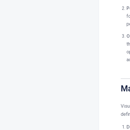
P
f
p
O
t
o
a
Ma
Visu
defi
D