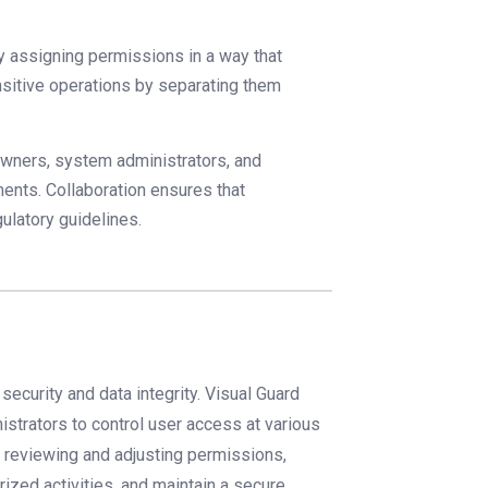
y assigning permissions in a way that
ensitive operations by separating them
owners, system administrators, and
ents. Collaboration ensures that
ulatory guidelines.
security and data integrity. Visual Guard
strators to control user access at various
ly reviewing and adjusting permissions,
ized activities, and maintain a secure