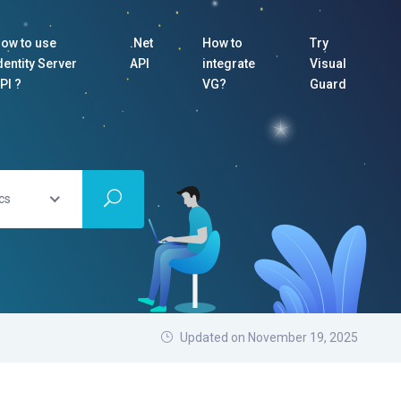
ow to use
.Net
How to
Try
dentity Server
API
integrate
Visual
PI ?
VG?
Guard
cs
Updated on November 19, 2025