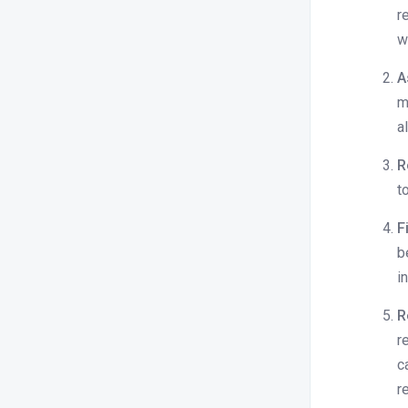
r
w
A
m
a
R
t
F
b
i
R
r
c
r