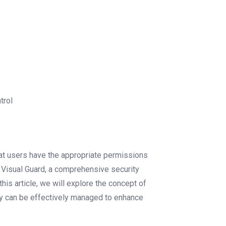
trol
that users have the appropriate permissions
. Visual Guard, a comprehensive security
is article, we will explore the concept of
hey can be effectively managed to enhance