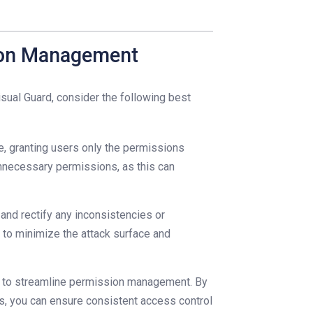
sion Management
sual Guard, consider the following best
ge, granting users only the permissions
nnecessary permissions, as this can
and rectify any inconsistencies or
to minimize the attack surface and
) to streamline permission management. By
es, you can ensure consistent access control