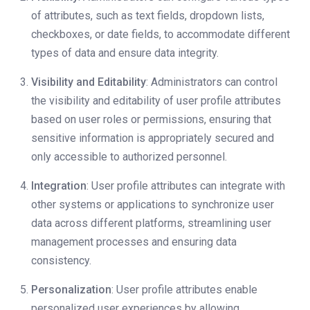
of attributes, such as text fields, dropdown lists,
checkboxes, or date fields, to accommodate different
types of data and ensure data integrity.
Visibility and Editability
: Administrators can control
the visibility and editability of user profile attributes
based on user roles or permissions, ensuring that
sensitive information is appropriately secured and
only accessible to authorized personnel.
Integration
: User profile attributes can integrate with
other systems or applications to synchronize user
data across different platforms, streamlining user
management processes and ensuring data
consistency.
Personalization
: User profile attributes enable
personalized user experiences by allowing