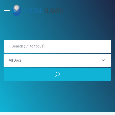
All Docs