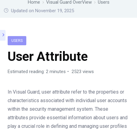
Home
Visual Guard OverView
Users
Updated on November 19, 2025
USERS
User Attribute
Estimated reading: 2 minutes
2523 views
In Visual Guard, user attribute refer to the properties or
characteristics associated with individual user accounts
within the security management system. These
attributes provide essential information about users and
play a crucial role in defining and managing user profiles