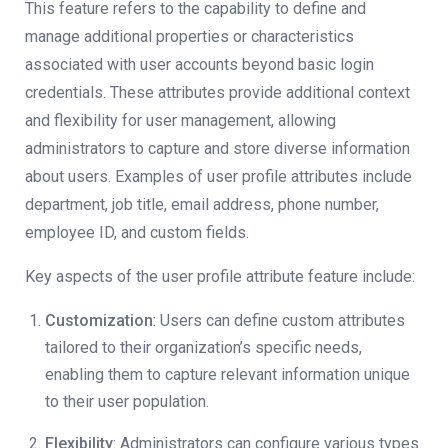
This feature refers to the capability to define and
manage additional properties or characteristics
associated with user accounts beyond basic login
credentials. These attributes provide additional context
and flexibility for user management, allowing
administrators to capture and store diverse information
about users. Examples of user profile attributes include
department, job title, email address, phone number,
employee ID, and custom fields.
Key aspects of the user profile attribute feature include:
Customization
: Users can define custom attributes
tailored to their organization’s specific needs,
enabling them to capture relevant information unique
to their user population.
Flexibility
: Administrators can configure various types