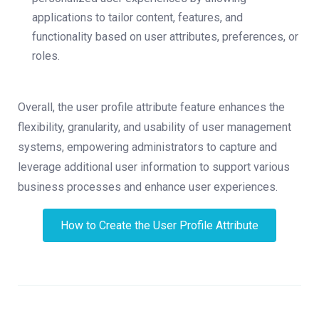
applications to tailor content, features, and
functionality based on user attributes, preferences, or
roles.
Overall, the user profile attribute feature enhances the
flexibility, granularity, and usability of user management
systems, empowering administrators to capture and
leverage additional user information to support various
business processes and enhance user experiences.
How to Create the User Profile Attribute