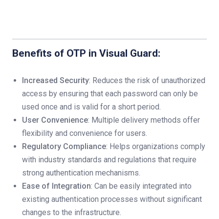
Benefits of OTP in Visual Guard:
Increased Security
: Reduces the risk of unauthorized
access by ensuring that each password can only be
used once and is valid for a short period.
User Convenience
: Multiple delivery methods offer
flexibility and convenience for users.
Regulatory Compliance
: Helps organizations comply
with industry standards and regulations that require
strong authentication mechanisms.
Ease of Integration
: Can be easily integrated into
existing authentication processes without significant
changes to the infrastructure.