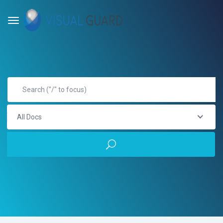
All Docs