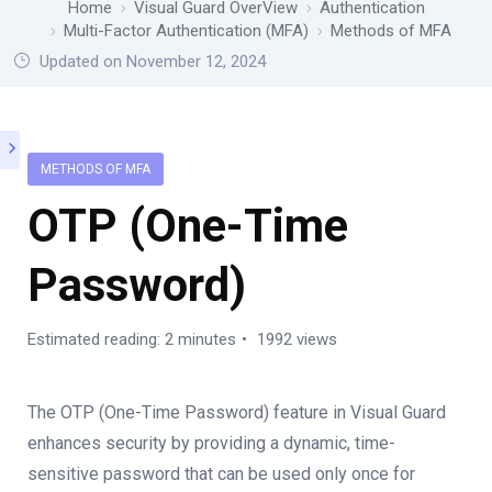
Home
Visual Guard OverView
Authentication
Multi-Factor Authentication (MFA)
Methods of MFA
Updated on November 12, 2024
METHODS OF MFA
OTP (One-Time
Password)
Estimated reading: 2 minutes
1992 views
The OTP (One-Time Password) feature in Visual Guard
enhances security by providing a dynamic, time-
sensitive password that can be used only once for