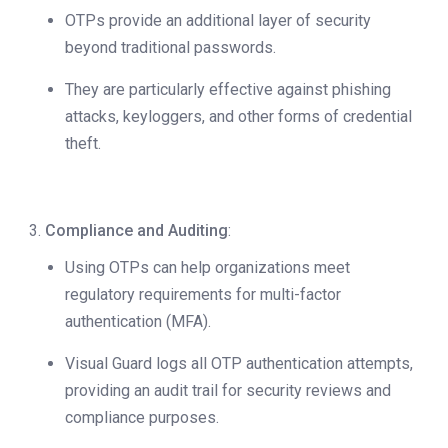
OTPs provide an additional layer of security
beyond traditional passwords.
They are particularly effective against phishing
attacks, keyloggers, and other forms of credential
theft.
Compliance and Auditing
:
Using OTPs can help organizations meet
regulatory requirements for multi-factor
authentication (MFA).
Visual Guard logs all OTP authentication attempts,
providing an audit trail for security reviews and
compliance purposes.