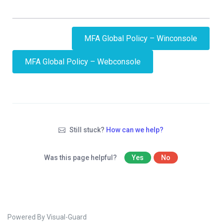
MFA Global Policy – Winconsole
MFA Global Policy – Webconsole
Still stuck?
How can we help?
Was this page helpful?
Yes
No
Powered By Visual-Guard