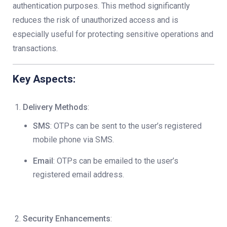
authentication purposes. This method significantly
reduces the risk of unauthorized access and is
especially useful for protecting sensitive operations and
transactions.
Key Aspects:
Delivery Methods
:
SMS
: OTPs can be sent to the user’s registered
mobile phone via SMS.
Email
: OTPs can be emailed to the user’s
registered email address.
Security Enhancements
: