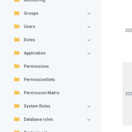
Monitoring
Groups
Users
202
Roles
Application
Permissions
PermissionSets
Permission Matrix
202
System Roles
Database roles