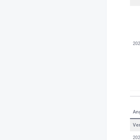
202
An
Ve
202