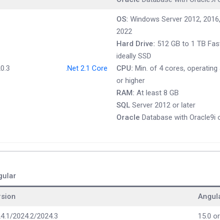
OS:
Windows Server 2012, 2016,
2022
Hard Drive:
512 GB to 1 TB Fast
ideally SSD
0.3
.Net 2.1 Core
CPU:
Min. of 4 cores, operating
or higher
RAM:
At least 8 GB
SQL
Server 2012 or later
Oracle
Database with Oracle9i o
gular
rsion
Angul
4.1/2024.2/2024.3
15.0 or