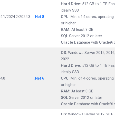
Hard Drive:
512 GB to 1 TB Fast
ideally SSD
4.1/2024.2/2024.3
.Net 8
CPU:
Min. of 4 cores, operating
or higher
RAM:
At least 8 GB
SQL
Server 2012 or later
Oracle
Database with Oracle9i o
OS:
Windows Server 2012, 2016,
2022
Hard Drive:
512 GB to 1 TB Fast
ideally SSD
4.0
.Net 6
CPU:
Min. of 4 cores, operating
or higher
RAM:
At least 8 GB
SQL
Server 2012 or later
Oracle
Database with Oracle9i o
OS:
Windows Server 2012, 2016,