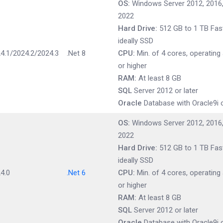
OS:
Windows Server 2012, 2016,
2022
Hard Drive:
512 GB to 1 TB Fast
ideally SSD
4.1/2024.2/2024.3
.Net 8
CPU:
Min. of 4 cores, operating
or higher
RAM:
At least 8 GB
SQL
Server 2012 or later
Oracle
Database with Oracle9i o
OS:
Windows Server 2012, 2016,
2022
Hard Drive:
512 GB to 1 TB Fast
ideally SSD
4.0
.Net 6
CPU:
Min. of 4 cores, operating
or higher
RAM:
At least 8 GB
SQL
Server 2012 or later
Oracle
Database with Oracle9i o