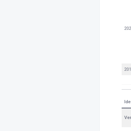
202
201
Ide
Ve