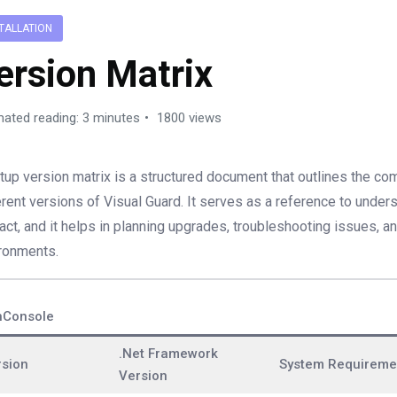
TALLATION
ersion Matrix
mated reading: 3 minutes
1800 views
tup version matrix is a structured document that outlines the comp
erent versions of Visual Guard. It serves as a reference to und
ract, and it helps in planning upgrades, troubleshooting issues, a
ronments.
nConsole
.Net Framework
rsion
System Requireme
Version