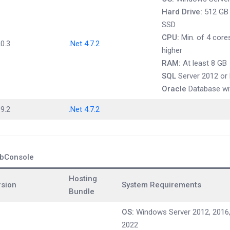
Hard Drive:
512 GB t
SSD
CPU:
Min. of 4 cores
0.3
.Net 4.7.2
higher
RAM:
At least 8 GB
SQL
Server 2012 or 
Oracle
Database wit
9.2
.Net 4.7.2
bConsole
Hosting
rsion
System Requirements
Bundle
OS:
Windows Server 2012, 2016,
2022