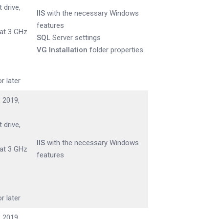
 drive,
IIS
with the necessary Windows
features
 at 3 GHz
SQL
Server settings
VG Installation
folder properties
r later
 2019,
 drive,
IIS
with the necessary Windows
 at 3 GHz
features
r later
 2019,