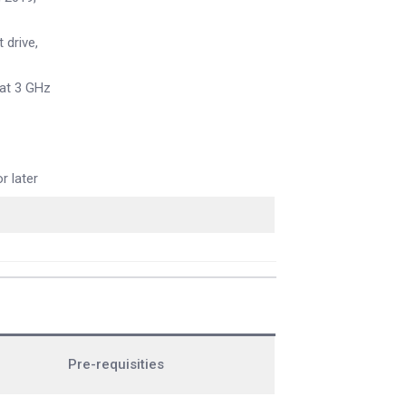
 drive,
 at 3 GHz
r later
Pre-requisities