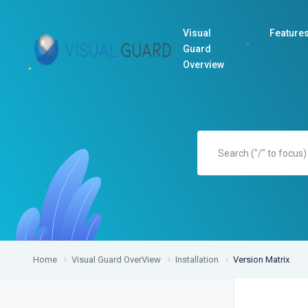
Visual
Feature
Guard
Overview
Home
Visual Guard OverView
Installation
Version Matrix