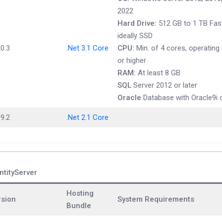
2022
Hard Drive:
512 GB to 1 TB Fast
ideally SSD
0.3
.Net 3.1 Core
CPU:
Min. of 4 cores, operating
or higher
RAM:
At least 8 GB
SQL
Server 2012 or later
Oracle
Database with Oracle9i o
9.2
.Net 2.1 Core
ntityServer
Hosting
rsion
System Requirements
Bundle