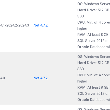
OS:
Windows Server 
Hard Drive:
512 GB t
SSD
CPU:
Min. of 4 cores
4.1/2024.2/2024.3
.Net 4.7.2
higher
RAM:
At least 8 GB
SQL
Server 2012 or 
Oracle
Database wit
OS:
Windows Server 
Hard Drive:
512 GB t
SSD
CPU:
Min. of 4 cores
4.0
.Net 4.7.2
higher
RAM:
At least 8 GB
SQL
Server 2012 or 
Oracle
Database wit
OS:
Windows Server 