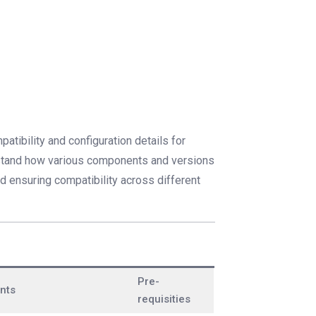
atibility and configuration details for
erstand how various components and versions
nd ensuring compatibility across different
Pre-
nts
requisities