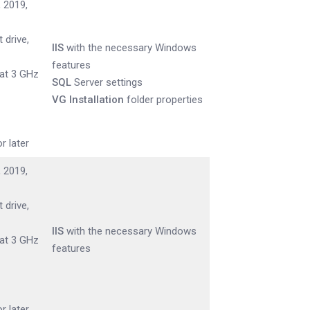
 2019,
 drive,
IIS
with the necessary Windows
features
 at 3 GHz
SQL
Server settings
VG Installation
folder properties
r later
 2019,
 drive,
IIS
with the necessary Windows
 at 3 GHz
features
r later