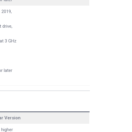
 2019,
 drive,
 at 3 GHz
r later
ar Version
 higher