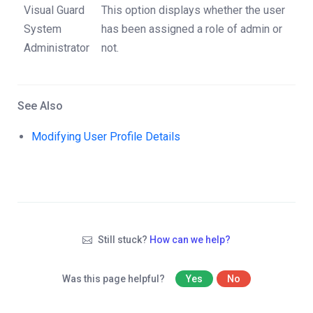
Visual Guard
This option displays whether the user
System
has been assigned a role of admin or
Administrator
not.
See Also
Modifying User Profile Details
Still stuck?
How can we help?
Was this page helpful?
Yes
No