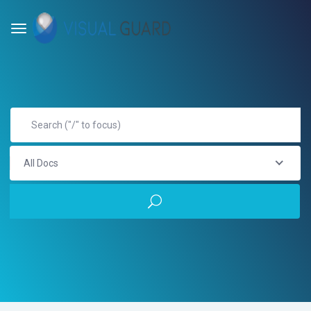
All Docs