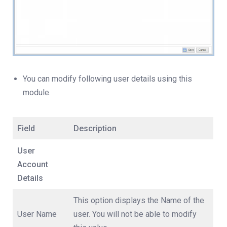
You can modify following user details using this
module.
Field
Description
User
Account
Details
This option displays the Name of the
User Name
user. You will not be able to modify