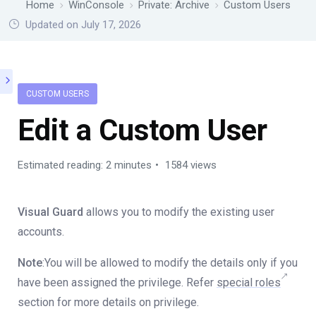
Home
WinConsole
Private: Archive
Custom Users
Updated on July 17, 2026
CUSTOM USERS
Edit a Custom User
Estimated reading: 2 minutes
1584 views
Visual Guard
allows you to modify the existing user
accounts.
Note
:You will be allowed to modify the details only if you
have been assigned the privilege. Refer
special roles
section for more details on privilege.