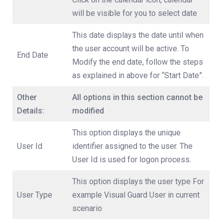
will be visible for you to select date
This date displays the date until when
the user account will be active. To
End Date
Modify the end date, follow the steps
as explained in above for “Start Date”.
Other
All options in this section cannot be
Details:
modified
This option displays the unique
User Id
identifier assigned to the user. The
User Id is used for logon process.
This option displays the user type For
User Type
example Visual Guard User in current
scenario