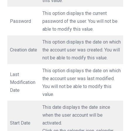
this value.
This option displays the current
Password
password of the user. You will not be
able to modify this value.
This option displays the date on which
Creation date
the account user was created. You will
not be able to modify this value.
This option displays the date on which
Last
the account user was last modified.
Modification
You will not be able to modify this
Date
value.
This date displays the date since
when the user account will be
Start Date
activated.
Click on the calendar icon, calendar