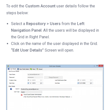
To edit the
Custom Account
user details follow the
steps below:
Select a
Repository > Users
from the
Left
Navigation Panel
. All the users will be displayed in
the Grid in Right Panel.
Click on the name of the user displayed in the Grid.
“Edit User Details”
Screen will open.